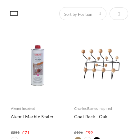
Set Descen
Akemi Inspired
Charles Eames Inspired
Akemi Marble Sealer
Coat Rack - Oak
£281
£71
£106
£99