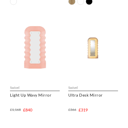
Swivel
Swivel
Light Up Wavy Mirror
Ultra Desk Mirror
£1,168
£840
£366
£319