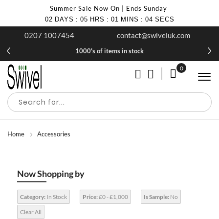
Summer Sale Now On | Ends Sunday
02
DAYS
:
05
HRS
:
01
MINS
:
03
SECS
0207 1007454
contact@swiveluk.com
1000's of items in stock
0
My Cart
Home
Accessories
Now Shopping by
Category:
In Stock
Price:
£0 - £1,000
Is Sample:
No
Clear All