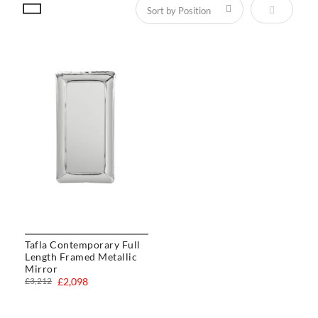
Set Descen
Tafla Contemporary Full
Length Framed Metallic
Mirror
£3,212
£2,098