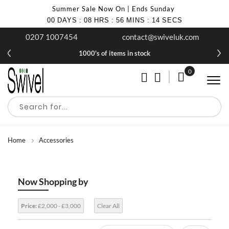
Summer Sale Now On | Ends Sunday
00
DAYS
:
08
HRS
:
56
MINS
:
14
SECS
0207 1007454
contact@swiveluk.com
1000's of items in stock
0
My Cart
Home
Accessories
Now Shopping by
Price:
£2,000 - £3,000
Clear All