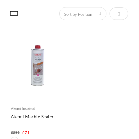
Set Descen
Akemi Inspired
Akemi Marble Sealer
£281
£71