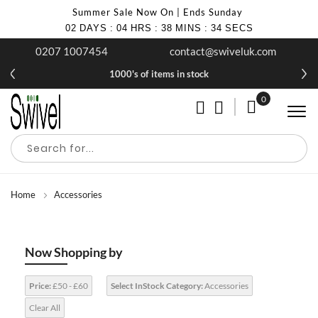
Summer Sale Now On | Ends Sunday
02
DAYS
:
04
HRS
:
38
MINS
:
33
SECS
0207 1007454
contact@swiveluk.com
1000's of items in stock
0
My Cart
Home
Accessories
Now Shopping by
Price:
£50 - £60
Select InStock Category:
Accessories
Clear All