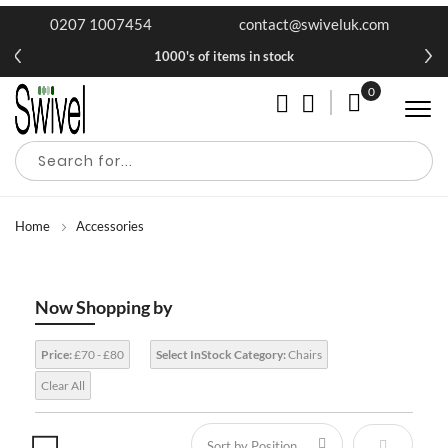
0207 1007454
contact@swiveluk.com
1000's of items in stock
0
My Cart
Home
Accessories
Now Shopping by
Price:
£70 - £80
Select InStock Category:
Chairs
Clear All
Set Descen