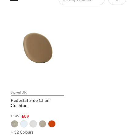
Swivel UK
Pedestal Side Chair
Cushion
£149
£89
+ 32 Colours