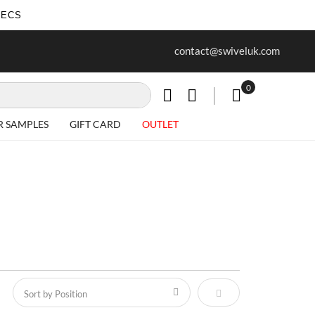
SECS
ur first purchase when you join our
Free delivery on all Items
contact@swiveluk.com
newsletter
0
My Cart
R SAMPLES
GIFT CARD
OUTLET
Set Descending Direct