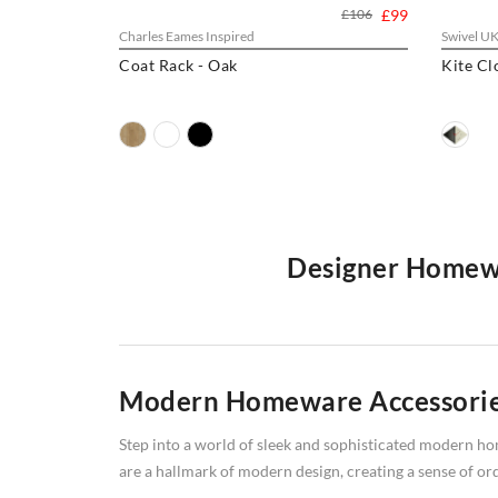
£106
£99
Charles Eames Inspired
Swivel U
Coat Rack - Oak
Kite Cl
Designer Homewa
Welcome to Swivel UK, your premier online destinatio
stylish
coat hooks
, plush
cushions/seat pads
, and reliab
exceptional range. Shop now and discover the perfect
Modern Homeware Accessori
Step into a world of sleek and sophisticated modern hom
are a hallmark of modern design, creating a sense of ord