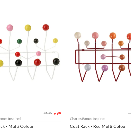
£106
£99
£
ames Inspired
Charles Eames Inspired
ck - Multi Colour
Coat Rack - Red Multi Colour