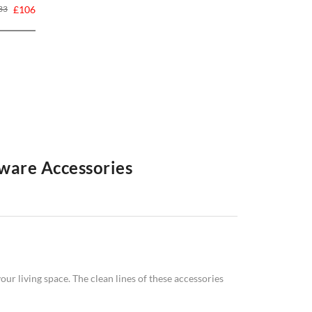
33
£106
ware Accessories
f homeware accessories. From statement
clocks
to
 style. Elevate your living space with Swivel UK's
.
ur living space. The clean lines of these accessories