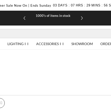
er Sale Now On | Ends Sunday
03
DAYS
:
07
HRS
:
29
MINS
:
55
1000's of items in stock
£10 off yo
LIGHTING
ACCESSORIES
SHOWROOM
ORDE
id