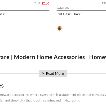
£133
£106
£1
K
Swivel UK
ock
Pill Desk Clock
re | Modern Home Accessories | Home
n for designer homeware, modern home accessories, and a wide range o
Read More
le
marble sealer
, we curate a collection that combines form, function, and
»
 blend of designer homeware and modern home accessories for your home
es
eware accessories, where every item is a statement piece that elevates yo
er and simplicity that is both calming and invigorating.