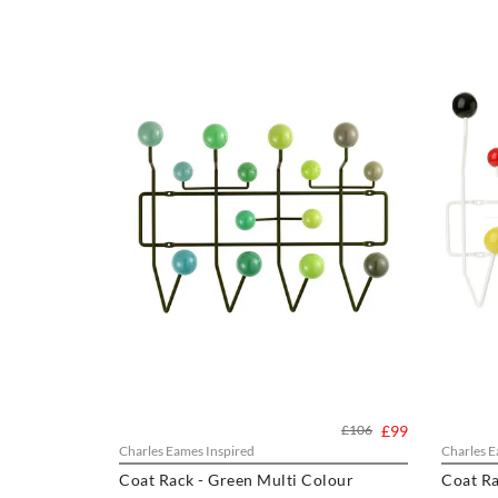
£106
£99
Charles Eames Inspired
Charles E
Coat Rack - Green Multi Colour
Coat Ra