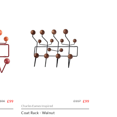
106
£99
£117
£99
Charles Eames Inspired
Coat Rack - Walnut