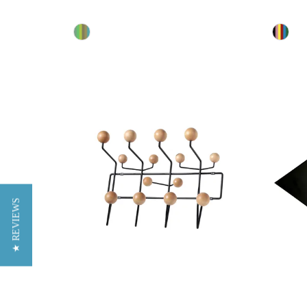
★ REVIEWS