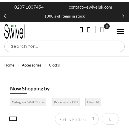
0207 1007454
contact@swiveluk.com
1000's of items in stock
0
My Cart
Home
Accessories
Clocks
Now Shopping by
Category:
Wall Clocks
Price:
£80 - £90
Clear All
Set Descen