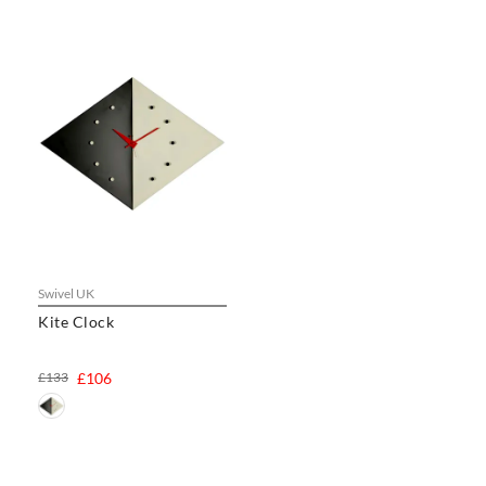
Swivel UK
Kite Clock
£133
£106