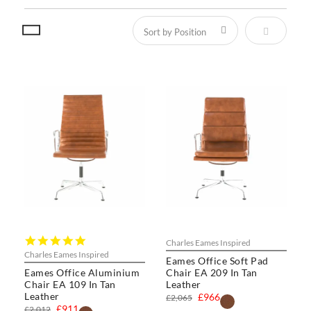
Set Descen
4.8
Charles Eames Inspired
star
Charles Eames Inspired
Eames Office Soft Pad
rating
Eames Office Aluminium
Chair EA 209 In Tan
Chair EA 109 In Tan
Leather
Leather
£966
£2,065
£911
£2,012