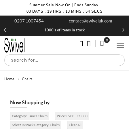
Summer Sale Now On | Ends Sunday
03
DAYS
:
19
HRS
:
13
MINS
:
54
SECS
0207 1007454
contact@swiveluk.com
1000's of items in stock
0
My Cart
Home
Chairs
Now Shopping by
Category:
Eames Chairs
Price:
£900 - £1,000
Select InStock Category:
Chairs
Clear All