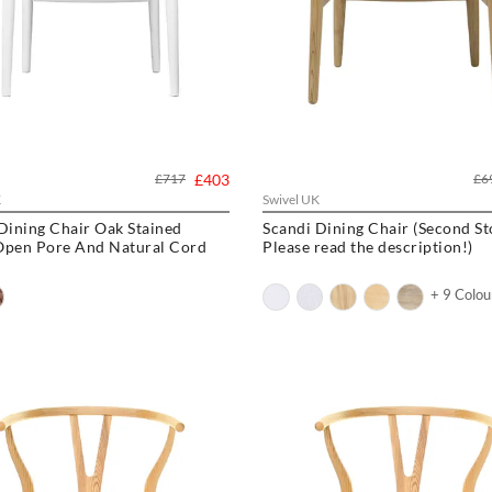
£717
£403
£6
K
Swivel UK
Dining Chair Oak Stained
Scandi Dining Chair (Second Stock -
Open Pore And Natural Cord
Please read the description!)
+ 9 Colou