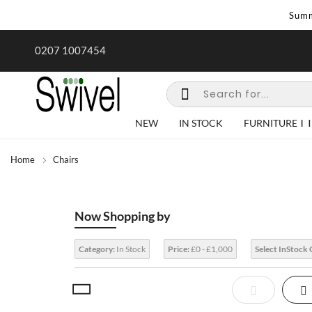
Summ
mer Sale | Ends Sunday
0207 1007454
NEW
IN STOCK
FURNITURE
Home
Chairs
Now Shopping by
Category:
In Stock
Price:
£0 - £1,000
Select InStock 
View
List
Gr
as