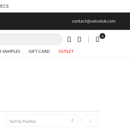
SECS
ree delivery on all Items
Project work undertaken - call us 
contact@swiveluk.com
special requirements
0
My Cart
R SAMPLES
GIFT CARD
OUTLET
Set Descending Direct