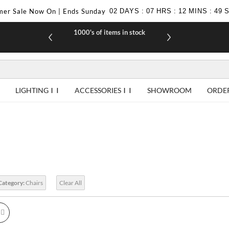
er Sale Now On | Ends Sunday
02
DAYS
:
07
HRS
:
12
MINS
:
48
£10 off your first purchase when you join our
1000's of items in stock
F
newsletter
LIGHTING
ACCESSORIES
SHOWROOM
ORDE
Category:
Chairs
Clear All
id