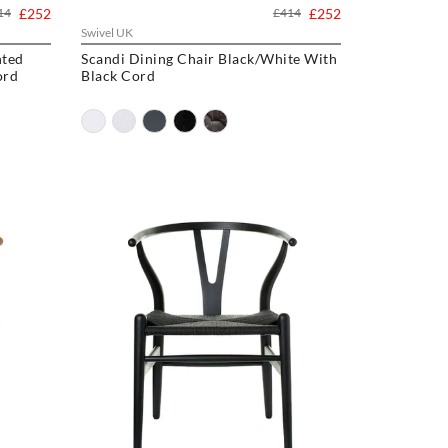
14
£252
£414
£252
Swivel UK
nted
Scandi Dining Chair Black/White With
ord
Black Cord