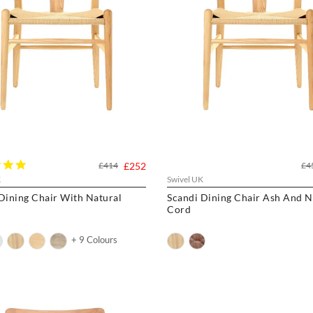
5.0
£414
£252
£4
star
K
Swivel UK
rating
ng Chair With Natural
Scandi Dining Chair Ash And N
Cord
+ 9 Colours