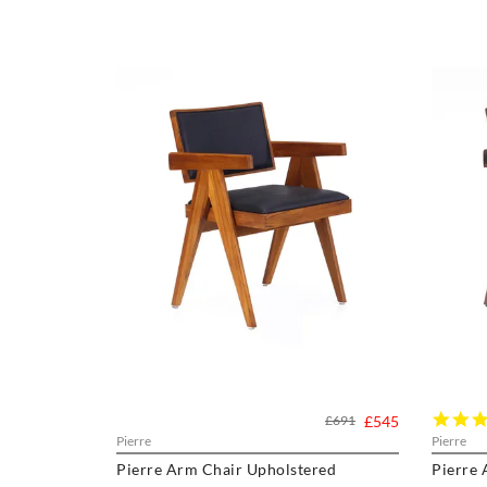
£691
£545
Pierre
Pierre
Pierre Arm Chair Upholstered
Pierre