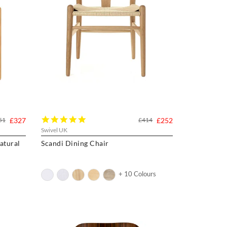
5.0
51
£327
£414
£252
star
Swivel UK
rating
atural
Scandi Dining Chair
+ 10 Colours