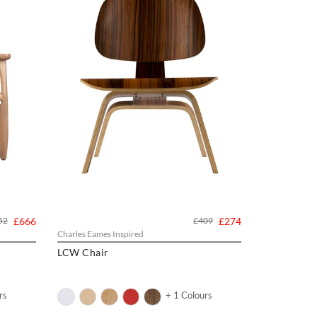
52
£666
£409
£274
Charles Eames Inspired
LCW Chair
rs
+ 1 Colours