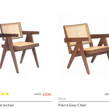
5.0
£673
£534
£8
star
Pierre
rating
 Armchair
Pierre Easy Chair