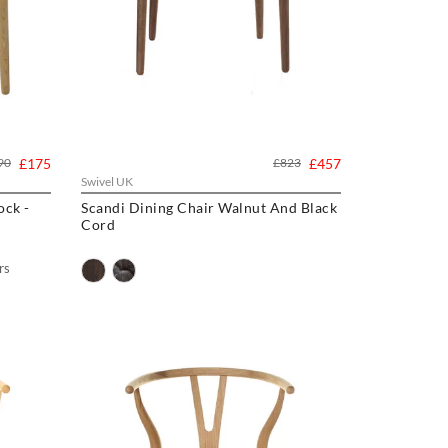
90
£175
£823
£457
Swivel UK
Scandi Dining Chair Walnut And Black
Cord
rs