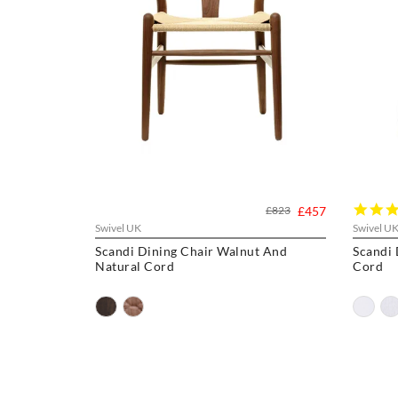
£823
£457
Swivel UK
Swivel U
Scandi Dining Chair Walnut And
Scandi Dini
Natural Cord
Cord