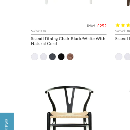
£414
£252
Swivel UK
Swivel U
Scandi Dining Chair Black/White With
Scandi 
Natural Cord