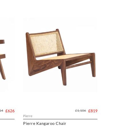
14
£626
£1,106
£819
Pierre
Pierre Kangaroo Chair