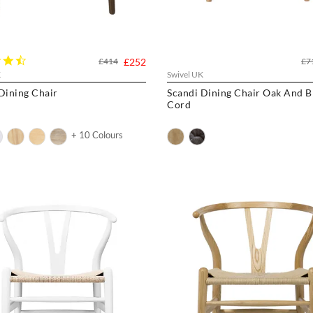
4.3
£414
£252
£7
star
K
Swivel UK
rating
Dining Chair
Scandi Dining Chair Oak And B
Cord
+ 10 Colours