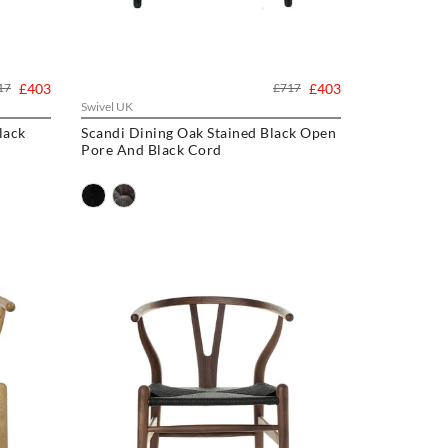
17
£403
£717
£403
Swivel UK
lack
Scandi Dining Oak Stained Black Open
Pore And Black Cord