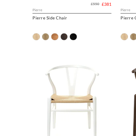
£550
£381
Pierre
Pierre
Pierre Side Chair
Pierre