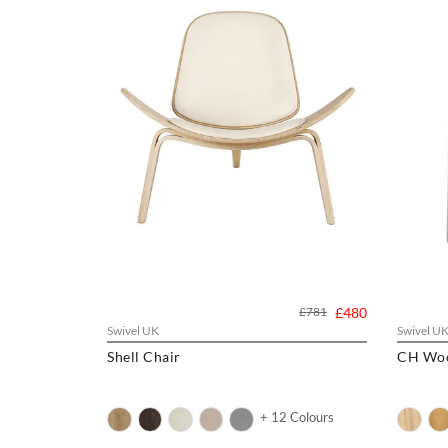
£781
£480
Swivel UK
Swivel U
Shell Chair
CH Woo
+ 12 Colours