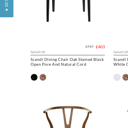
★ REVIEWS
£717
£403
Swivel UK
Swivel U
Scandi Dining Chair Oak Stained Black
Scandi 
Open Pore And Natural Cord
White 