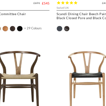
5.0
£691
£545
£4
star
Swivel UK
rating
 Committee Chair
Scandi Dining Chair Beech Pai
Black Closed Pore and Black C
+ 29 Colours