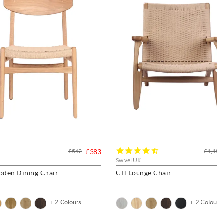
4.7
£542
£383
£1,1
star
K
Swivel UK
rating
den Dining Chair
CH Lounge Chair
+ 2 Colours
+ 2 Colou