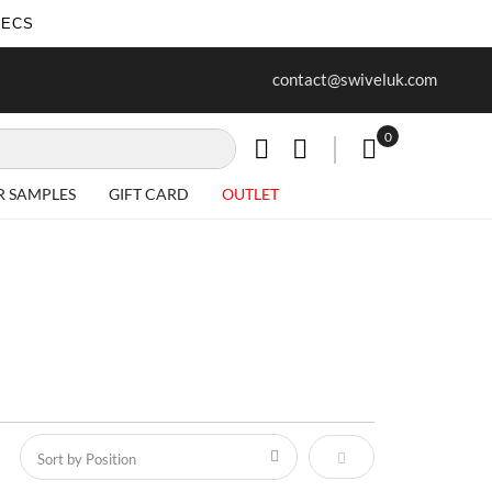
SECS
ur first purchase when you join our
Free delivery on all Items
contact@swiveluk.com
newsletter
0
My Cart
R SAMPLES
GIFT CARD
OUTLET
Set Descending Direct