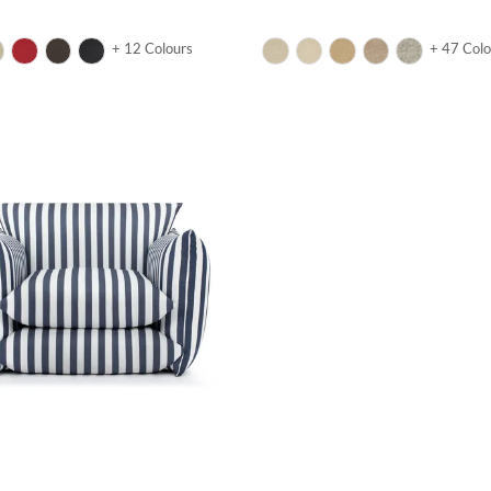
+ 12 Colours
+ 47 Colo