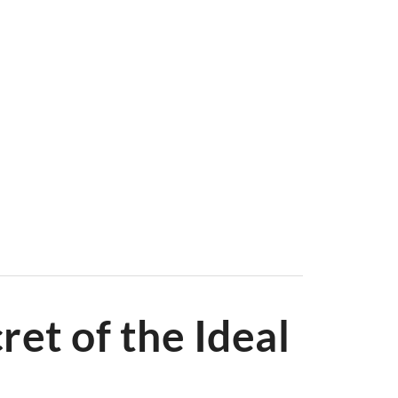
irs and buy chairs online with ease. From
Dining Chairs
onic designs like the
Eames Lounge Chair
and
Hans
e of buying chairs online in the UK with Swivel UK.
ret of the Ideal