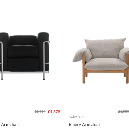
£1,954
£1,378
£1,880
Swivel UK
t Armchair
Emery Armchair