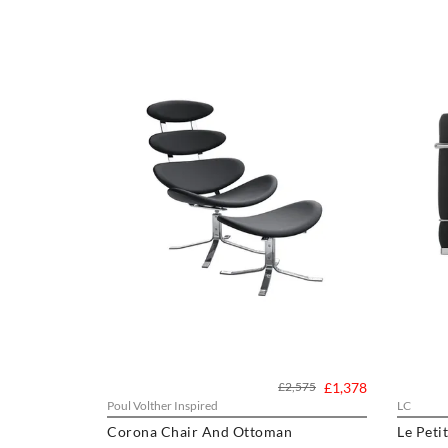
£2,575
£1,378
Poul Volther Inspired
LC
Corona Chair And Ottoman
Le Peti