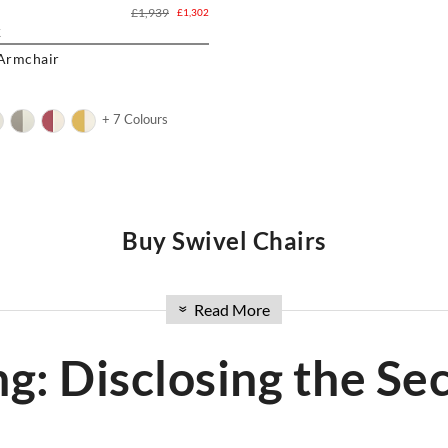
£1,939
£1,302
K
 Armchair
+ 7 Colours
Buy Swivel Chairs
uying chairs in the UK. Discover our extensive collection of modern cha
Read More
»
airs
to
Office Chairs
or
Eames Office Chair
, and
eames chair
including ic
 solution for your space. Explore our range and experience the convenienc
ng: Disclosing the Sec