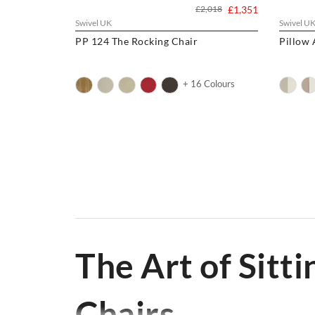
£2,018
£1,351
Swivel UK
Swivel U
PP 124 The Rocking Chair
Pillow
+ 16 Colours
Welcome to Swivel UK, your premier online source for b
to
Wishbone Chairs
,
Armchairs
to
Barstools
,
Lounge Ch
Wegner Chairs
,
Yeti Chair
, we have the perfect seating
The Art of Sitti
Chairs