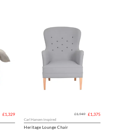
£1,329
£1,949
£1,375
Carl Hansen Inspired
Heritage Lounge Chair