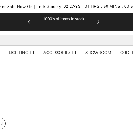
er Sale Now On | Ends Sunday
02
DAYS
:
04
HRS
:
49
MINS
:
59
1000's of items in stock
£10 off yo
LIGHTING
ACCESSORIES
SHOWROOM
ORDE
id