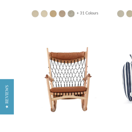
+ 31 Colours
★ REVIEWS