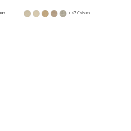
urs
+ 47 Colours