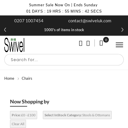
Summer Sale Now On | Ends Sunday
01
DAYS
:
19
HRS
:
55
MINS
:
41
SECS
0207 1007454
contact@swiveluk.com
1000's of items in stock
0
My Cart
Home
Chairs
Now Shopping by
Price:
£0 - £100
Select InStock Category:
Stools & Ottomans
Clear All