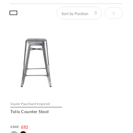
Set Descen
Xavier Pauchard Inspired
Tolix Counter Stool
£102
£82