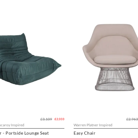
£3,109
£2,963
£2,033
caroy Inspired
Warren Platner Inspired
Contour - Portside Lounge Seat
Easy Chair