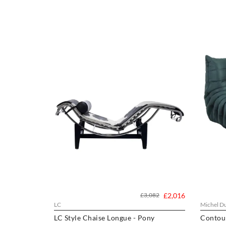
£3,082
£2,016
LC
Michel Du
LC Style Chaise Longue - Pony