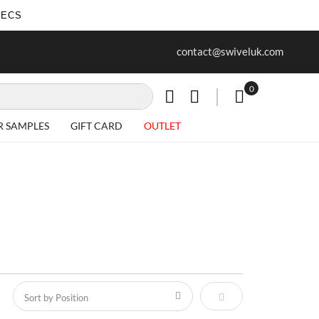
SECS
ur first purchase when you join our
Free delivery on all Items
contact@swiveluk.com
newsletter
0
My Cart
R SAMPLES
GIFT CARD
OUTLET
Set Descending Direct