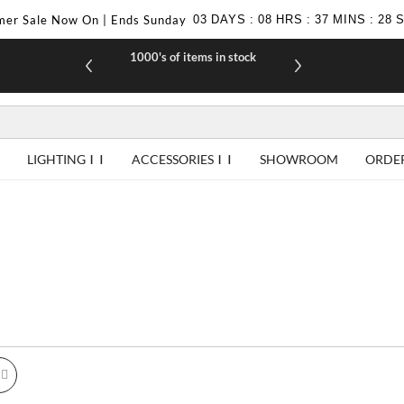
er Sale Now On | Ends Sunday
03
DAYS
:
08
HRS
:
37
MINS
:
27
1000's of items in stock
£10 off yo
LIGHTING
ACCESSORIES
SHOWROOM
ORDE
id