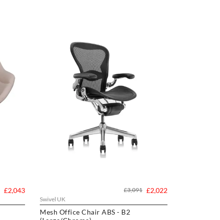
£2,043
£3,091
£2,022
Swivel UK
Mesh Office Chair ABS - B2