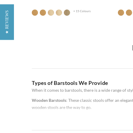
+ 15 Colours
★ REVIEWS
Do you need new stools for your home bar or kitchen? If
difficult to know which option is right for you. In this 
Types of Barstools We Provide
available, as well as some factors to consider when mak
some helpful advice!
When it comes to barstools, there is a wide range of st
Wooden Barstools
: These classic stools offer an elegan
wooden stools are the way to go.
Metal Barstools
: These stools offer a modern look and 
commercial bars.