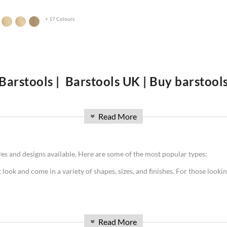
+ 17 Colours
Barstools | Barstools UK | Buy barstool
A Guide to Find the Perfect Stools
Read More
 so, you may be wondering where to start your search. With so many differ
»
blog post, we will provide a guide to finding the perfect Barstools UK for y
ing your purchase. So whether you're in the market for traditional woode
yles and designs available. Here are some of the most popular types:
t look and come in a variety of shapes, sizes, and finishes. For those lookin
can come in a variety of colors. They're also very durable and easy to cle
Read More
»