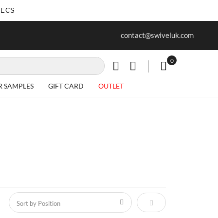
SECS
ur first purchase when you join our
Free delivery on all Items
contact@swiveluk.com
newsletter
0
My Cart
R SAMPLES
GIFT CARD
OUTLET
Set Descending Direct