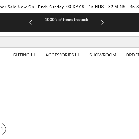
er Sale Now On | Ends Sunday
00
DAYS
:
15
HRS
:
32
MINS
:
44
1000's of items in stock
£10 off yo
LIGHTING
ACCESSORIES
SHOWROOM
ORDE
id