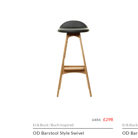
£298
£451
Erik Buck / Buch Inspired
Erik Buck
OD Barstool Style Swivel
OD Bar