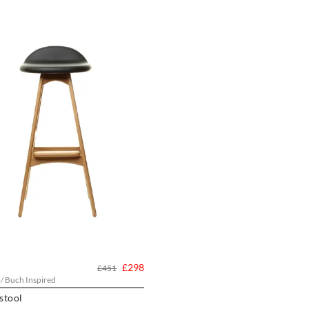
£298
£451
 / Buch Inspired
stool