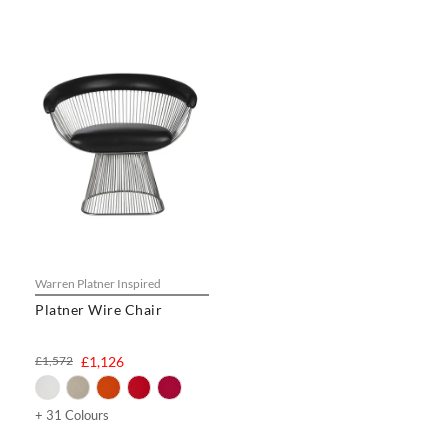
Warren Platner Inspired
Platner Wire Chair
£1,572
£1,126
+ 31 Colours