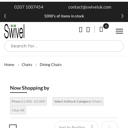
0207 1007454
contact@swiveluk.com
1000's of items in stock
0
My Cart
Home
Chairs
Dining Chairs
Now Shopping by
Price:
£1,000 - £2,000
Select InStock Category:
Chairs
Clear All
Set Descen