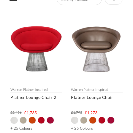
Warren Platner Inspired
Warren Platner Inspired
Platner Lounge Chair 2
Platner Lounge Chair
£2,496
£1,735
£1,795
£1,273
+ 25 Colours
+ 25 Colours