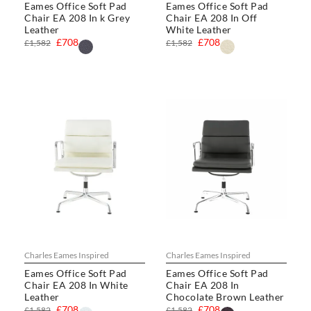
Eames Office Soft Pad
Eames Office Soft Pad
Chair EA 208 In k Grey
Chair EA 208 In Off
Leather
White Leather
£708
£708
£1,582
£1,582
Charles Eames Inspired
Charles Eames Inspired
Eames Office Soft Pad
Eames Office Soft Pad
Chair EA 208 In White
Chair EA 208 In
Leather
Chocolate Brown Leather
£708
£708
£1,582
£1,582