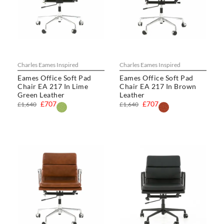
Charles Eames Inspired
Charles Eames Inspired
Eames Office Soft Pad
Eames Office Soft Pad
Chair EA 217 In Lime
Chair EA 217 In Brown
Green Leather
Leather
£707
£707
£1,640
£1,640