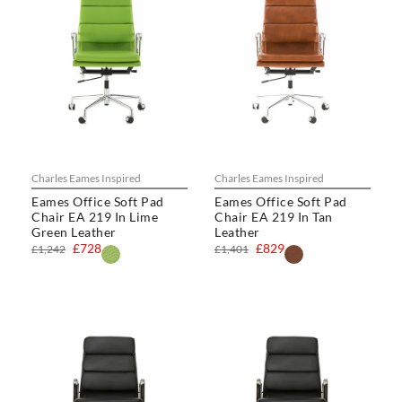
Charles Eames Inspired
Charles Eames Inspired
Eames Office Soft Pad
Eames Office Soft Pad
Chair EA 219 In Lime
Chair EA 219 In Tan
Green Leather
Leather
£728
£829
£1,242
£1,401