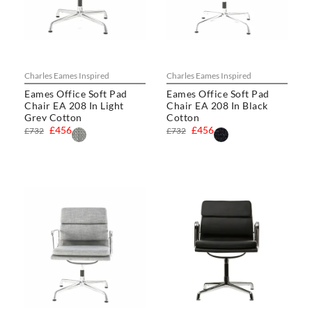
Charles Eames Inspired
Charles Eames Inspired
Eames Office Soft Pad
Eames Office Soft Pad
Chair EA 208 In Light
Chair EA 208 In Black
Grey Cotton
Cotton
£456
£456
£732
£732