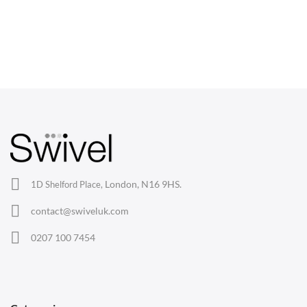
combine ergonomic support with mid-century modern flair
at your desk.
CHAIRS
Dining Chairs
Wishbone Chairs
Arm Chairs
Barstools
Lounge Chairs
Office Chairs
London, N16 9HS.
1D Shelford Place,
Eames Chairs
contact@swiveluk.com
Eames Lounge Chairs
0207 100 7454
Hans Wegner Chairs
TABLES
Dining Tables