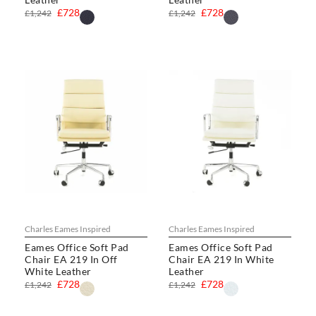
£728
£728
£1,242
£1,242
Charles Eames Inspired
Charles Eames Inspired
Eames Office Soft Pad
Eames Office Soft Pad
Chair EA 219 In Off
Chair EA 219 In White
White Leather
Leather
£728
£728
£1,242
£1,242