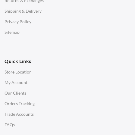
Returns & Exchanges
STOOLS & OTTOMANS
Shipping & Delivery
Bar & Counter Stools
Privacy Policy
Low Stools
Sitemap
Ottomans
OFFICE
Quick Links
Office Chairs
Store Location
Office Desks
My Account
Charles Eames Soft Pad Group Office Chairs
Our Clients
Charles Eames Style Office Chairs
Orders Tracking
Charles Eames Style Aluminum Group Office Chairs
Trade Accounts
LIGHTING
FAQs
Ceiling Lamps