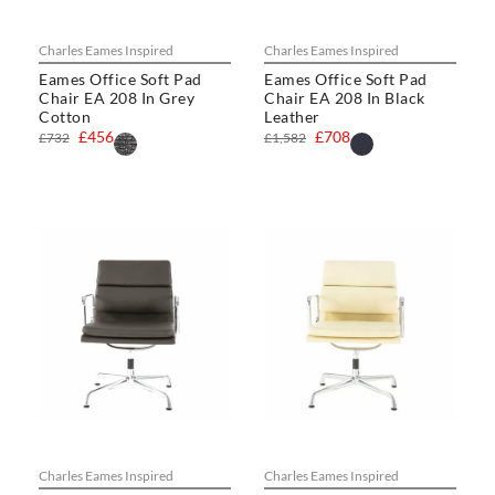
Charles Eames Inspired
Charles Eames Inspired
Eames Office Soft Pad
Eames Office Soft Pad
Chair EA 208 In Grey
Chair EA 208 In Black
Cotton
Leather
£456
£708
£732
£1,582
Charles Eames Inspired
Charles Eames Inspired