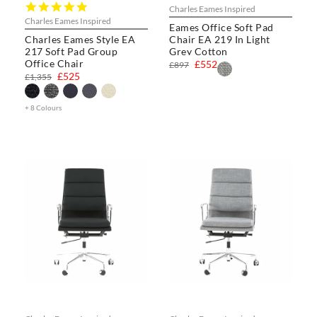
5.0
Charles Eames Inspired
star
Charles Eames Inspired
Eames Office Soft Pad
rating
Charles Eames Style EA
Chair EA 219 In Light
217 Soft Pad Group
Grey Cotton
Office Chair
£552
£897
£525
£1,355
+ 8 Colours