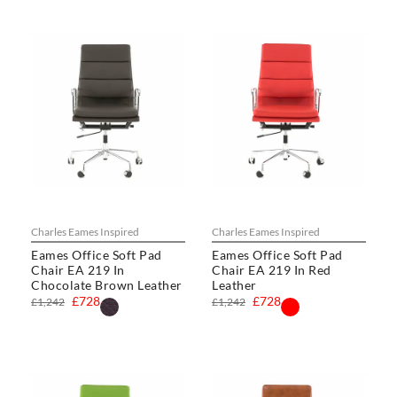
Charles Eames Inspired
Charles Eames Inspired
Eames Office Soft Pad
Eames Office Soft Pad
Chair EA 219 In
Chair EA 219 In Red
Chocolate Brown Leather
Leather
£728
£728
£1,242
£1,242