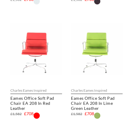
Charles Eames Inspired
Charles Eames Inspired
Eames Office Soft Pad
Eames Office Soft Pad
Chair EA 208 In Red
Chair EA 208 In Lime
Leather
Green Leather
£708
£708
£1,582
£1,582