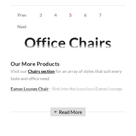
Prev
3
4
5
6
7
Next
Office Chairs
Our More Products
Visit our
Chairs section
for an array of styles that suit every
taste and office need.
Eames Lounge Chair
:- Sink into the luxurious Eames Lounge
Chair, an icon of modern design that elevates any living
space.
Read More
»
Eames Chair
:- The Eames Chair, a fusion of comfort and
contemporary style, is an essential for chic interiors.
Eames Office Chair
:- Opt for the Eames Office Chair to