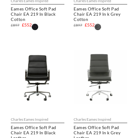
Charles Eames Inspired
Charles Eames Inspired
Eames Office Soft Pad
Eames Office Soft Pad
Chair EA 219 In Black
Chair EA 219 In k Grey
Cotton
Cotton
£552
£552
£897
£897
Charles Eames Inspired
Charles Eames Inspired
Eames Office Soft Pad
Eames Office Soft Pad
Chair EA 219 In Black
Chair EA 219 In k Grey
Leather
Leather