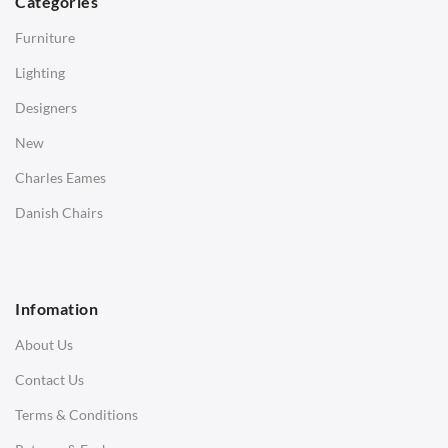
Categories
Side Tables
Furniture
Coffee Tables
Lighting
Desks
Designers
Bedside Tables
New
Saarinen Marble Tulip Tables
Charles Eames
SOFAS
Danish Chairs
1 Seater Sofa
2 Seater Sofa
Infomation
3 Seater Sofa
About Us
Corner Sofas
Contact Us
Daybeds
Terms & Conditions
Benches