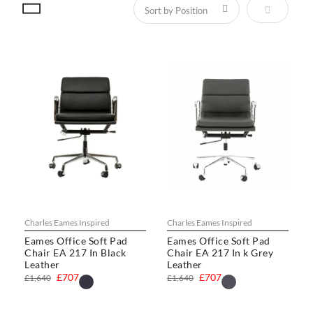
Set Descen
Charles Eames Inspired
Charles Eames Inspired
Eames Office Soft Pad
Eames Office Soft Pad
Chair EA 217 In Black
Chair EA 217 In k Grey
Leather
Leather
£707
£707
£1,640
£1,640