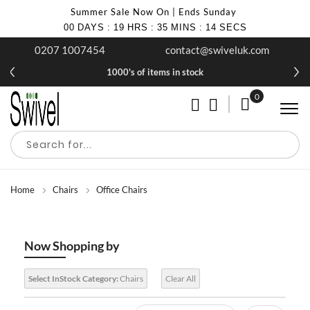
Summer Sale Now On | Ends Sunday
00
DAYS
:
19
HRS
:
35
MINS
:
14
SECS
0207 1007454
contact@swiveluk.com
1000's of items in stock
0
My Cart
Home
Chairs
Office Chairs
Now Shopping by
Select InStock Category:
Chairs
Clear All