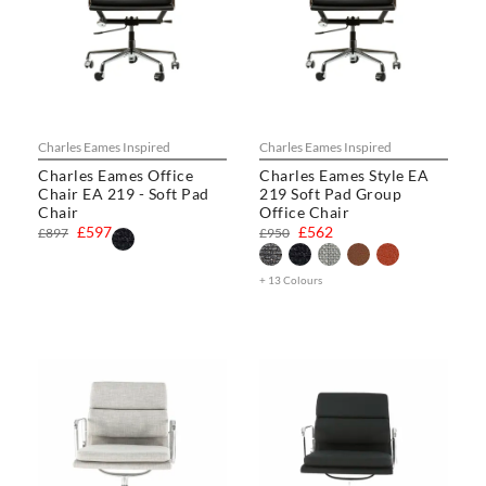
Charles Eames Inspired
Charles Eames Inspired
Charles Eames Office
Charles Eames Style EA
Chair EA 219 - Soft Pad
219 Soft Pad Group
Chair
Office Chair
£597
£562
£897
£950
+ 13 Colours