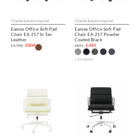
Charles Eames Inspired
Charles Eames Inspired
Eames Office Soft Pad
Eames Office Soft Pad
Chair EA 217 In Tan
Chair EA 217 Powder
Leather
Coated Black
£804
£443
£1,794
£691
+ 13 Colours