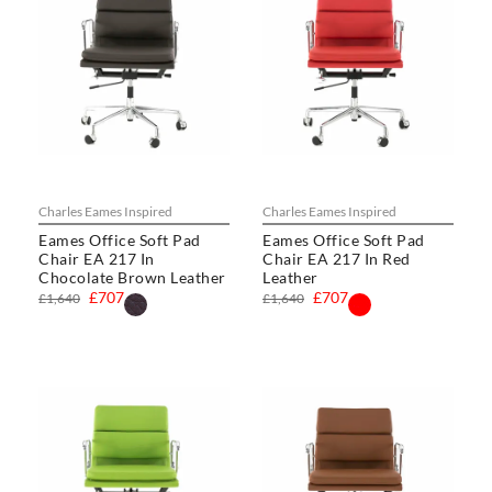
Charles Eames Inspired
Charles Eames Inspired
Eames Office Soft Pad
Eames Office Soft Pad
Chair EA 217 In
Chair EA 217 In Red
Chocolate Brown Leather
Leather
£707
£707
£1,640
£1,640