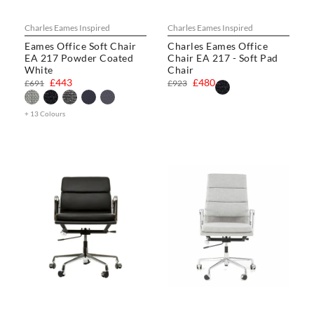
Charles Eames Inspired
Charles Eames Inspired
Eames Office Soft Chair
Charles Eames Office
EA 217 Powder Coated
Chair EA 217 - Soft Pad
White
Chair
£443
£480
£691
£923
+ 13 Colours