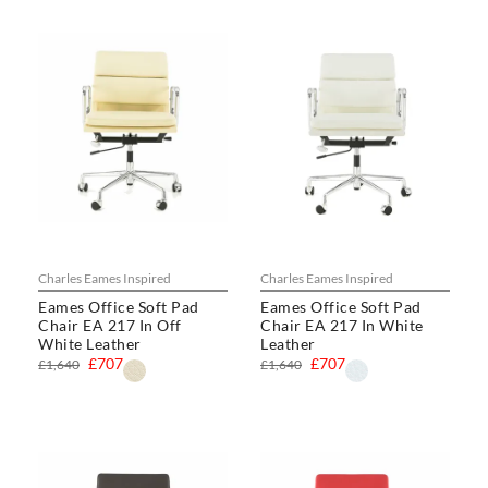
Charles Eames Inspired
Charles Eames Inspired
Eames Office Soft Pad
Eames Office Soft Pad
Chair EA 217 In Off
Chair EA 217 In White
White Leather
Leather
£707
£707
£1,640
£1,640