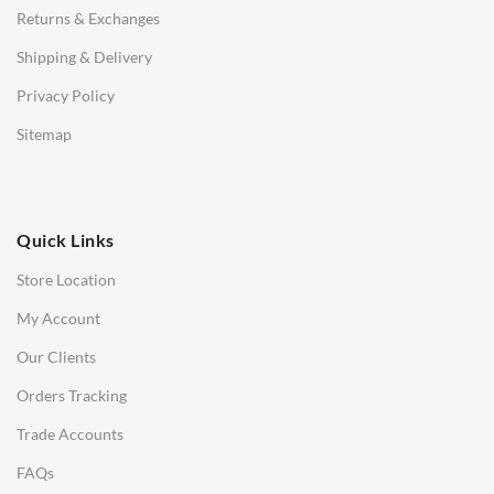
Returns & Exchanges
STOOLS & OTTOMANS
Shipping & Delivery
Bar & Counter Stools
Privacy Policy
Low Stools
Sitemap
Ottomans
OFFICE
Quick Links
Office Chairs
Store Location
Office Desks
My Account
Charles Eames Soft Pad Group Office Chairs
Our Clients
Charles Eames Style Office Chairs
Orders Tracking
Charles Eames Style Aluminum Group Office Chairs
Trade Accounts
LIGHTING
FAQs
Ceiling Lamps