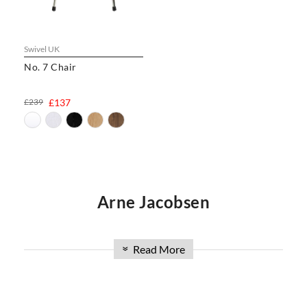
Swivel UK
No. 7 Chair
£239
£137
Arne Jacobsen
Arne Jacobsen, known first and foremost as an
Read More
»
architect, created numerous iconic interior
pieces throughout the course of his 45-year
career. Described by those who knew and