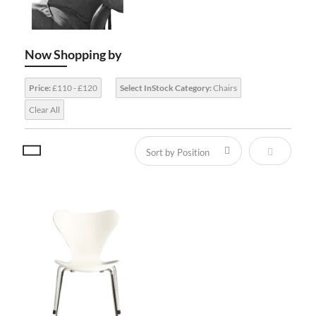
Now Shopping by
Price:
£110 - £120
Select InStock Category:
Chairs
Clear All
Set Descen