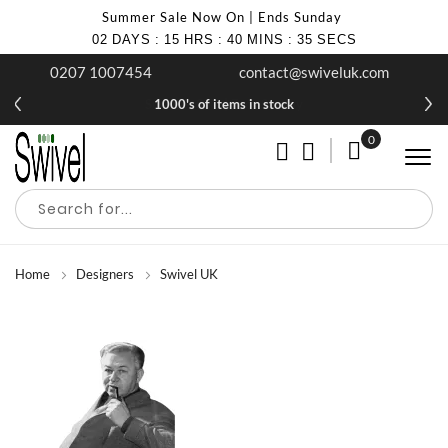
Summer Sale Now On | Ends Sunday
02
DAYS
:
15
HRS
:
40
MINS
:
35
SECS
0207 1007454
contact@swiveluk.com
1000's of items in stock
0
My Cart
Home
Designers
Swivel UK