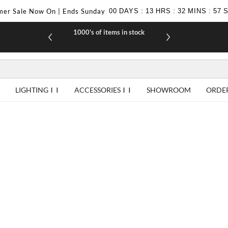
er Sale Now On | Ends Sunday
00
DAYS
:
13
HRS
:
32
MINS
:
56
1000's of items in stock
£10 off yo
LIGHTING
ACCESSORIES
SHOWROOM
ORDE