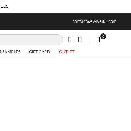
SECS
ur first purchase when you join our
Free delivery on all Items
contact@swiveluk.com
newsletter
0
My Cart
R SAMPLES
GIFT CARD
OUTLET