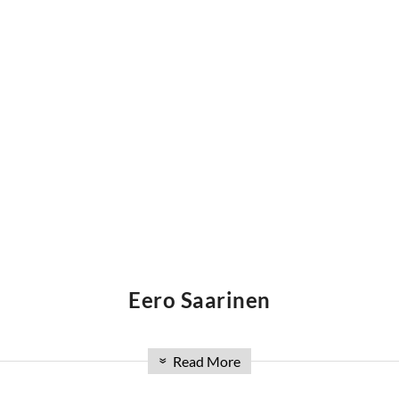
Eero Saarinen
t and industrial designer, known for his simple, yet robust d
Read More
»
After emigrating to the the USA at the age of thirteen, the 
ds with fellow design students Charles and Ray Eames, as we