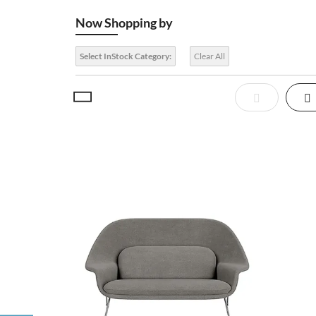
Now Shopping by
Select InStock Category:
Clear All
View
List
Gr
as