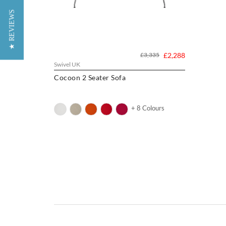
★ REVIEWS
£3,335
£2,288
Swivel UK
Cocoon 2 Seater Sofa
+ 8 Colours
Eero Saarinen was a Finnish-American architec
was the well-known architect Eliel Saarinen. 
Academy of Arts. Here, he became close frien