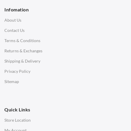
2 Seater Sofa
Infomation
3 Seater Sofa
About Us
Corner Sofas
Contact Us
Daybeds
Terms & Conditions
Benches
Returns & Exchanges
STOOLS & OTTOMANS
Shipping & Delivery
Bar & Counter Stools
Privacy Policy
Low Stools
Sitemap
Ottomans
OFFICE
Quick Links
Office Chairs
Store Location
Office Desks
My Account
Charles Eames Soft Pad Group Office Chairs