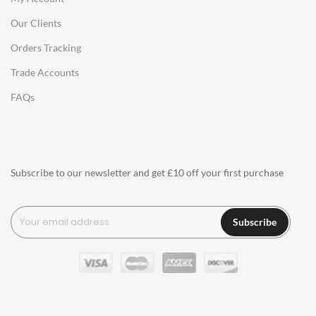
Our Clients
Charles Eames Style Office Chairs
Orders Tracking
Charles Eames Style Aluminum Group Office Chairs
Trade Accounts
LIGHTING
FAQs
Ceiling Lamps
Desk Lamps
Floor Lamps
Subscribe to our newsletter and get £10 off your first purchase
Tables Lamps
Wall Lamps
Subscribe
ACCESSORIES
Clocks
Wall Clocks
Desk Clocks