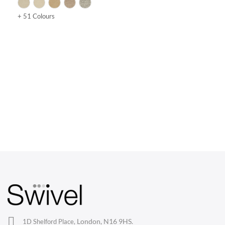
+ 51 Colours
CHAIRS
Dining Chairs
Wishbone Chairs
Arm Chairs
Barstools
Lounge Chairs
Office Chairs
London, N16 9HS.
1D Shelford Place,