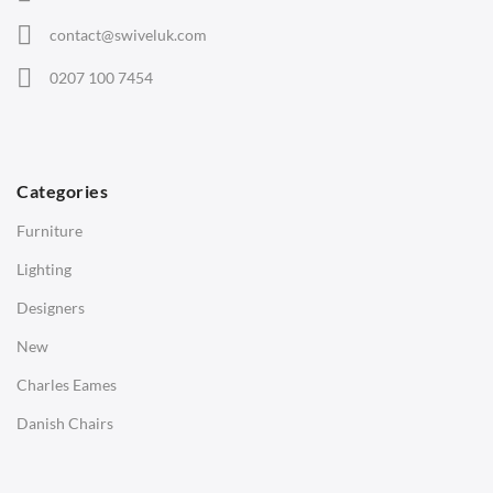
Eames Chairs
contact@swiveluk.com
Eames Lounge Chairs
0207 100 7454
Hans Wegner Chairs
TABLES
Dining Tables
Categories
Side Tables
Furniture
Coffee Tables
Lighting
Desks
Designers
Bedside Tables
New
Saarinen Marble Tulip Tables
Charles Eames
SOFAS
Danish Chairs
1 Seater Sofa