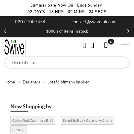
Summer Sale Now On | Ends Sunday
02
DAYS
:
13
HRS
:
09
MINS
:
24
SECS
0207 1007454
contact@swiveluk.com
1000's of items in stock
0
My Cart
Home
Designers
Josef Hoffmann Inspired
Now Shopping by
Color:
Red Cashmere B-W
Select InStock Category:
Chairs
Clear All