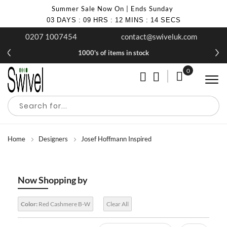
Summer Sale Now On | Ends Sunday
03
DAYS
:
09
HRS
:
12
MINS
:
13
SECS
0207 1007454
contact@swiveluk.com
1000's of items in stock
0
My Cart
Home
Designers
Josef Hoffmann Inspired
Now Shopping by
Color:
Red Cashmere B-W
Clear All