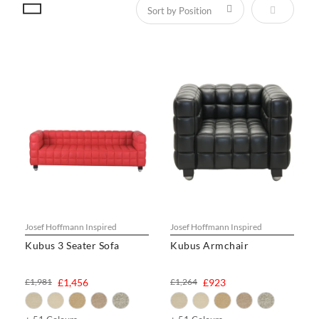
Set Descen
Josef Hoffmann Inspired
Josef Hoffmann Inspired
Kubus 3 Seater Sofa
Kubus Armchair
£1,981
£1,456
£1,264
£923