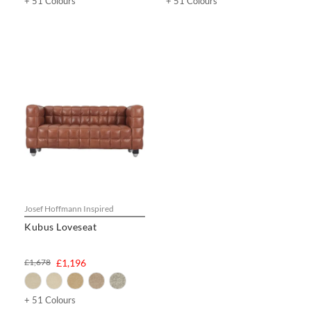
+ 51 Colours
+ 51 Colours
Josef Hoffmann Inspired
Kubus Loveseat
£1,678
£1,196
+ 51 Colours