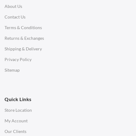
About Us
Corner Sofas
Contact Us
Daybeds
Terms & Conditions
Benches
Returns & Exchanges
STOOLS & OTTOMANS
Shipping & Delivery
Bar & Counter Stools
Privacy Policy
Low Stools
Sitemap
Ottomans
OFFICE
Quick Links
Office Chairs
Store Location
Office Desks
My Account
Charles Eames Soft Pad Group Office Chairs
Our Clients
Charles Eames Style Office Chairs