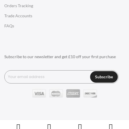
Orders Tracking
Charles Eames Style Aluminum Group Office Chairs
Trade Accounts
LIGHTING
FAQs
Ceiling Lamps
Desk Lamps
Floor Lamps
Subscribe to our newsletter and get £10 off your first purchase
Tables Lamps
Wall Lamps
Subscribe
ACCESSORIES
Clocks
Wall Clocks
Desk Clocks
Coat Hooks