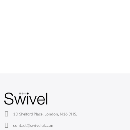
CHAIRS
Dining Chairs
Wishbone Chairs
Arm Chairs
Barstools
Lounge Chairs
Office Chairs
London, N16 9HS.
1D Shelford Place,
Eames Chairs
contact@swiveluk.com
Eames Lounge Chairs