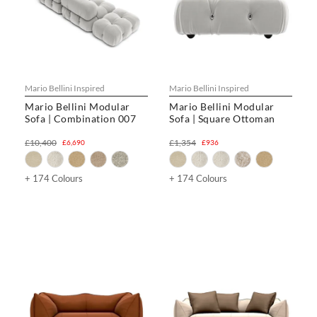
Mario Bellini Inspired
Mario Bellini Inspired
Mario Bellini Modular
Mario Bellini Modular
Sofa | Combination 007
Sofa | Square Ottoman
£10,400
£1,354
£6,690
£936
+ 174 Colours
+ 174 Colours