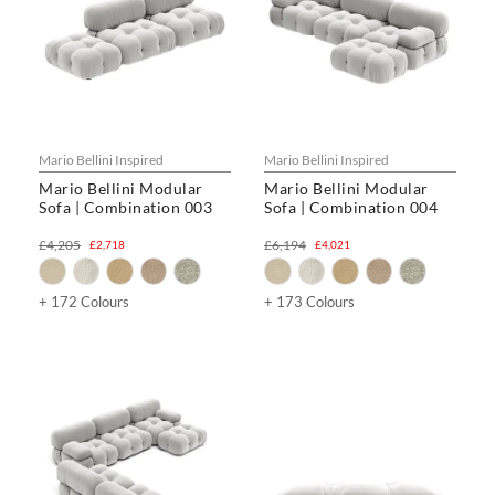
Mario Bellini Inspired
Mario Bellini Inspired
Mario Bellini Modular
Mario Bellini Modular
Sofa | Combination 003
Sofa | Combination 004
£4,205
£6,194
£2,718
£4,021
+ 172 Colours
+ 173 Colours