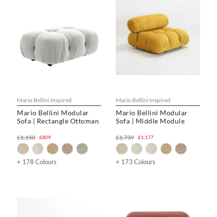
Mario Bellini Inspired
Mario Bellini Inspired
Mario Bellini Modular
Mario Bellini Modular
Sofa | Rectangle Ottoman
Sofa | Middle Module
£1,150
£1,739
£809
£1,177
+ 178 Colours
+ 173 Colours