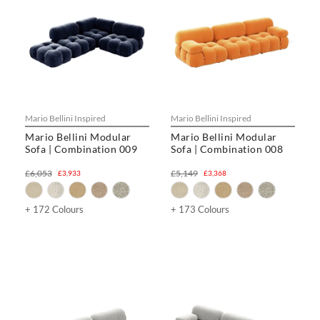
Mario Bellini Inspired
Mario Bellini Inspired
Mario Bellini Modular
Mario Bellini Modular
Sofa | Combination 009
Sofa | Combination 008
£6,053
£5,149
£3,933
£3,368
+ 172 Colours
+ 173 Colours