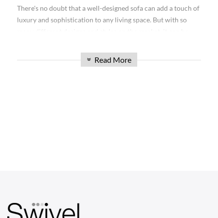
collection is sure to impress. Whether you're furnishing your
There's no doubt that a well-designed sofa can add a touch of
living room, office, or any other space, our Mario Bellini
luxury and sophistication to any living space. But with so
Sofas offer unmatched elegance and functionality. Read on to
many different designs and styles on the market, it can be
explore the possibilities and find the perfect sofa to elevate
hard to know which is right for you. Today, we're excited to
your space.
introduce the Mario Bellini Sofa: a timeless design that will
Read More
»
complement any home décor.
Discover the Versatility of the Mario Bellini
Sofa Collection
Our Modular Sofa Mario Bellini collection is renowned for
its versatility, making it an excellent choice for any space.
CHAIRS
With modular designs, you can create a custom configuration
Dining Chairs
that suits your specific needs. These sofas feature individual
sections that can be rearranged and combined in various
Wishbone Chairs
ways, allowing you to adapt the layout to match your
Arm Chairs
changing preferences or the layout of your room. The
modular aspect also makes it easy to move and transport the
Barstools
sofa if needed.
Lounge Chairs