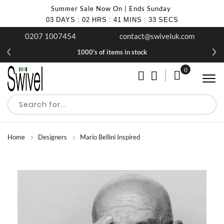
Summer Sale Now On | Ends Sunday
03
DAYS
:
02
HRS
:
41
MINS
:
32
SECS
0207 1007454
contact@swiveluk.com
1000's of items in stock
0
My Cart
Home
Designers
Mario Bellini Inspired