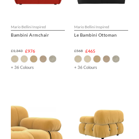
Mario Bellini Inspired
Mario Bellini Inspired
Bambini Armchair
Le Bambini Ottoman
£1,343
£976
£568
£465
+ 36 Colours
+ 36 Colours