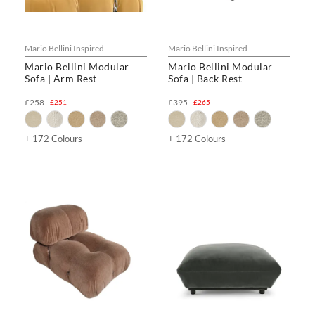
Mario Bellini Inspired
Mario Bellini Inspired
Mario Bellini Modular
Mario Bellini Modular
Sofa | Arm Rest
Sofa | Back Rest
£258
£395
£251
£265
+ 172 Colours
+ 172 Colours