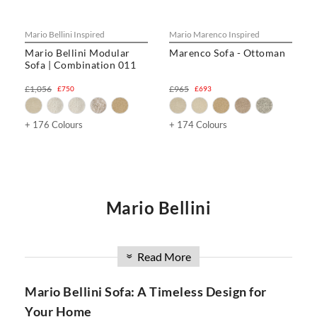
Mario Bellini Inspired
Mario Marenco Inspired
Mario Bellini Modular
Marenco Sofa - Ottoman
Sofa | Combination 011
£1,056
£965
£750
£693
+ 176 Colours
+ 174 Colours
Mario Bellini
Are you in search of a luxurious and versatile sofa that
combines style, comfort, and innovation? Look no further
Read More
»
than the Mario Bellini Sofa collection at SwivelUk. With a
wide range of options, including modular designs, DIY
Mario Bellini Sofa: A Timeless Design for
configurations, and the iconic Mario Bellini Boucle Sofa, our
Your Home