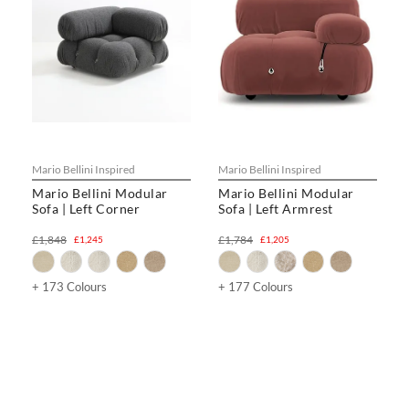
Mario Bellini Inspired
Mario Bellini Inspired
Mario Bellini Modular
Mario Bellini Modular
Sofa | Left Corner
Sofa | Left Armrest
£1,848
£1,784
£1,245
£1,205
+ 173 Colours
+ 177 Colours