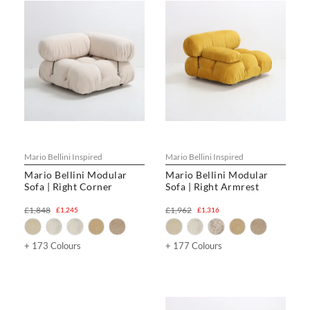
Mario Bellini Inspired
Mario Bellini Inspired
Mario Bellini Modular
Mario Bellini Modular
Sofa | Right Corner
Sofa | Right Armrest
£1,848
£1,962
£1,245
£1,316
+ 173 Colours
+ 177 Colours