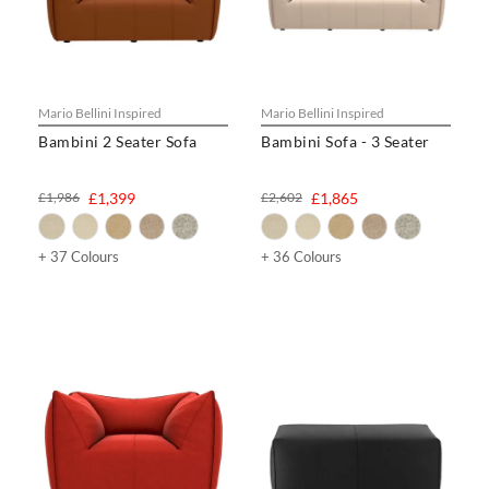
Mario Bellini Inspired
Mario Bellini Inspired
Bambini 2 Seater Sofa
Bambini Sofa - 3 Seater
£1,986
£1,399
£2,602
£1,865
+ 37 Colours
+ 36 Colours