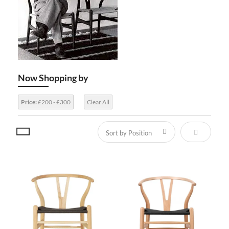
Now Shopping by
Price:
£200 - £300
Clear All
Set Descen