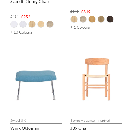
Scandi Dining Chair
£348
£319
£414
£252
+ 1 Colours
+ 10 Colours
Swivel UK
Borge Mogensen Inspired
Wing Ottoman
J39 Chair