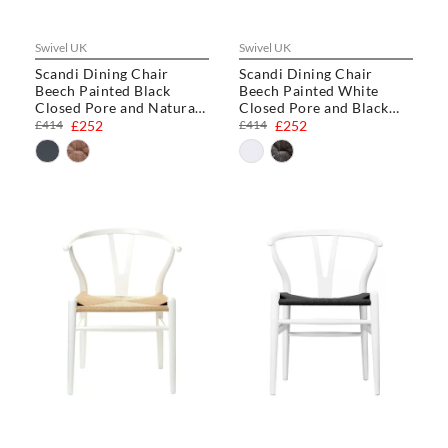
Swivel UK
Swivel UK
Scandi Dining Chair
Scandi Dining Chair
Beech Painted Black
Beech Painted White
Closed Pore and Natural
Closed Pore and Black
Cord
Cord
£414
£252
£414
£252