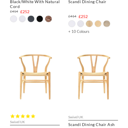
Black/White With Natural
Scandi Dining Chair
Cord
£414
£252
£414
£252
+ 10 Colours
5.0
Swivel UK
star
Swivel UK
Scandi Dining Chair Ash
rating