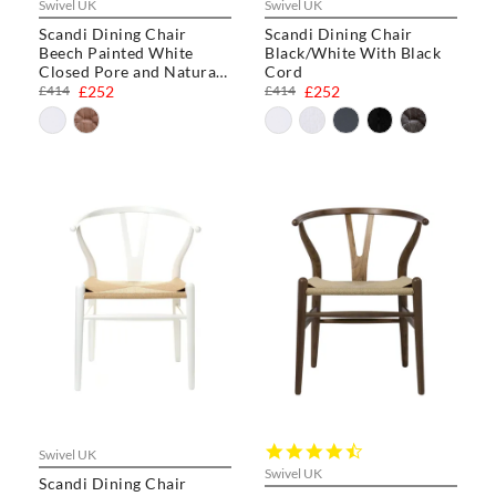
Swivel UK
Swivel UK
Scandi Dining Chair
Scandi Dining Chair
Beech Painted White
Black/White With Black
Closed Pore and Natural
Cord
Cord
£414
£252
£414
£252
4.3
Swivel UK
star
Swivel UK
Scandi Dining Chair
rating