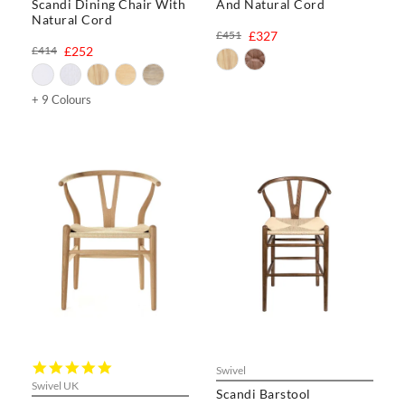
Scandi Dining Chair With
And Natural Cord
Natural Cord
£451
£327
£414
£252
+ 9 Colours
5.0
Swivel
star
Swivel UK
Scandi Barstool
rating