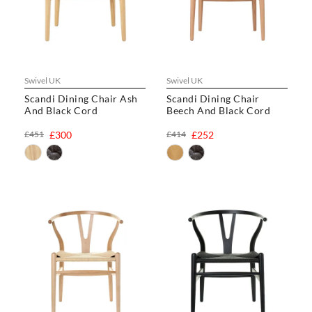
Swivel UK
Swivel UK
Scandi Dining Chair Ash
Scandi Dining Chair
And Black Cord
Beech And Black Cord
£451
£300
£414
£252