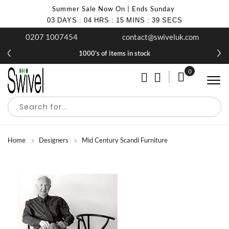
Summer Sale Now On | Ends Sunday
03
DAYS
:
04
HRS
:
15
MINS
:
37
SECS
0207 1007454
contact@swiveluk.com
1000's of items in stock
0
My Cart
Home
Designers
Mid Century Scandi Furniture