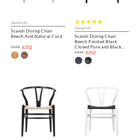
5.0
Swivel UK
star
Swivel UK
Scandi Dining Chair
rating
Beech And Natural Cord
Scandi Dining Chair
Beech Painted Black
Closed Pore and Black
£414
£252
Cord
£414
£252