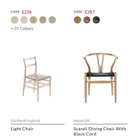
£435
£236
£430
£287
+ 31 Colours
Gio Ponti Inspired
Swivel UK
Light Chair
Scandi Dining Chair With
Black Cord