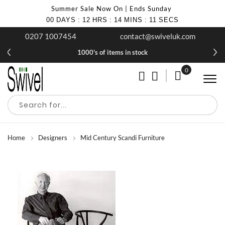
Summer Sale Now On | Ends Sunday
00
DAYS
:
12
HRS
:
14
MINS
:
10
SECS
0207 1007454
contact@swiveluk.com
1000's of items in stock
0
My Cart
Home
Designers
Mid Century Scandi Furniture