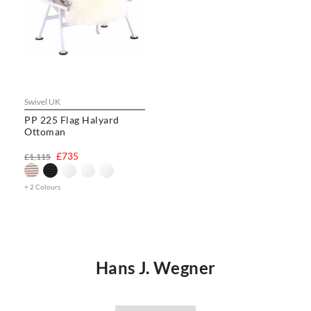
Swivel UK
PP 225 Flag Halyard
Ottoman
£735
£1,115
+ 2 Colours
Hans J. Wegner
Hans J. Wegner was a world renowned Danish