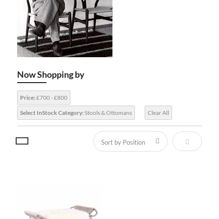
Now Shopping by
Price:
£700 - £800
Select InStock Category:
Stools & Ottomans
Clear All
Set Descen