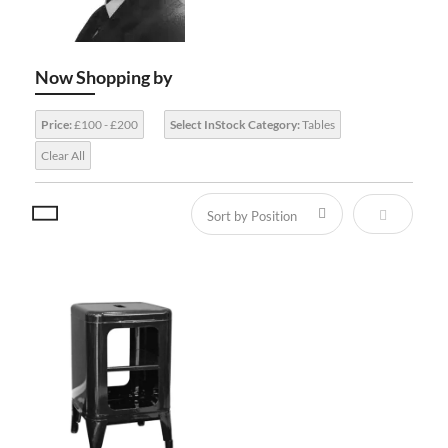
Now Shopping by
Price:
£100 - £200
Select InStock Category:
Tables
Clear All
Set Descen