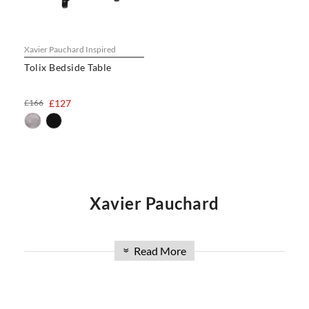
Xavier Pauchard Inspired
Tolix Bedside Table
£166
£127
Xavier Pauchard
French metalworker Xavier Pauchard is widely
Read More
»
credited with bringing the art of galvanizing steel
to French industry. Born in 1880, he set up his
first studio in 1905. The ‘Tolix’ name was first