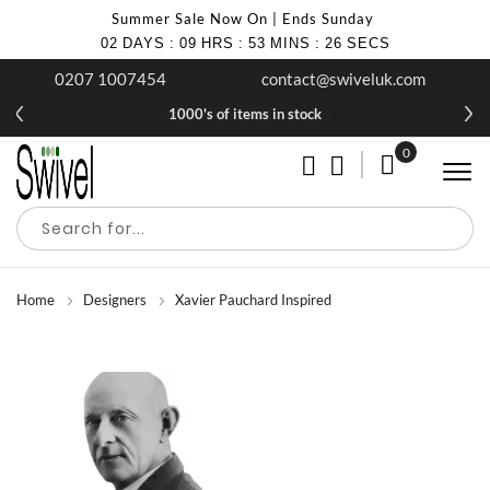
Summer Sale Now On | Ends Sunday
02
DAYS
:
09
HRS
:
53
MINS
:
26
SECS
0207 1007454
contact@swiveluk.com
Summer Sale | Ends Sunday
1000's of items in stock
0
My Cart
Home
Designers
Xavier Pauchard Inspired