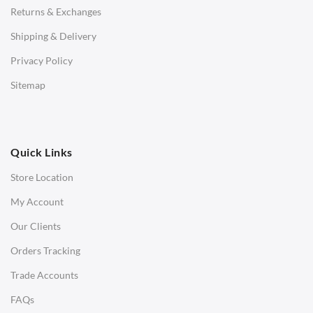
Returns & Exchanges
STOOLS & OTTOMANS
Shipping & Delivery
Bar & Counter Stools
Privacy Policy
Low Stools
Sitemap
Ottomans
OFFICE
Quick Links
Office Chairs
Store Location
Office Desks
My Account
Charles Eames Soft Pad Group Office Chairs
Our Clients
Charles Eames Style Office Chairs
Orders Tracking
Charles Eames Style Aluminum Group Office Chairs
Trade Accounts
LIGHTING
FAQs
Ceiling Lamps