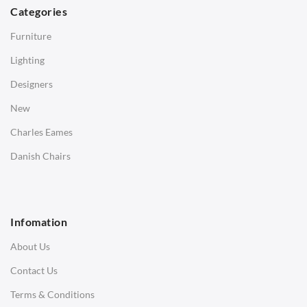
Dining Tables
Categories
Side Tables
Furniture
Coffee Tables
Lighting
Desks
Designers
Bedside Tables
New
Saarinen Marble Tulip Tables
Charles Eames
SOFAS
Danish Chairs
1 Seater Sofa
2 Seater Sofa
Infomation
3 Seater Sofa
About Us
Corner Sofas
Contact Us
Daybeds
Terms & Conditions
Benches