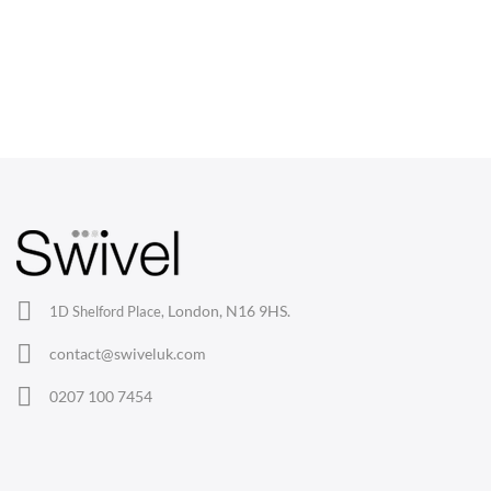
registered in 1930, but the first design is said to
have appeared in 1934.
CHAIRS
Since its creation, the Tolix Chair has been
Dining Chairs
adapted into many forms, including a stool and an
armchair. It can be seen in homes and office
Wishbone Chairs
spaces the world-over, as well as in popular
Arm Chairs
culture and design magazines. The range is well-
Barstools
known for its contemporary, industrial style and
Lounge Chairs
durability.
Office Chairs
London, N16 9HS.
1D Shelford Place,
Eames Chairs
contact@swiveluk.com
Eames Lounge Chairs
0207 100 7454
Hans Wegner Chairs
TABLES