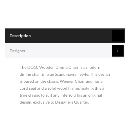
Description
Designer
The DQ10 Wooden Dining Chair is a modern
dining chair in true Scandinavian Style. This design
is based on the classic Wegner Chair and has a
cord seat and a solid wood frame, making this a
true classic to suit any interior.This an original
design, exclusive to Designers Quarter.