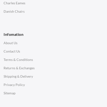
Charles Eames
SOFAS
Danish Chairs
1 Seater Sofa
2 Seater Sofa
Infomation
3 Seater Sofa
About Us
Corner Sofas
Contact Us
Daybeds
Terms & Conditions
Benches
Returns & Exchanges
STOOLS & OTTOMANS
Shipping & Delivery
Bar & Counter Stools
Privacy Policy
Low Stools
Sitemap
Ottomans