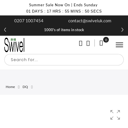
Summer Sale Now On | Ends Sunday
01
DAYS
:
17
HRS
:
55
MINS
:
50
SECS
0207 1007454
contact@swiveluk.com
1000's of items in stock
0
My Cart
Home
DQ
Skip
Skip
to
to
the
the