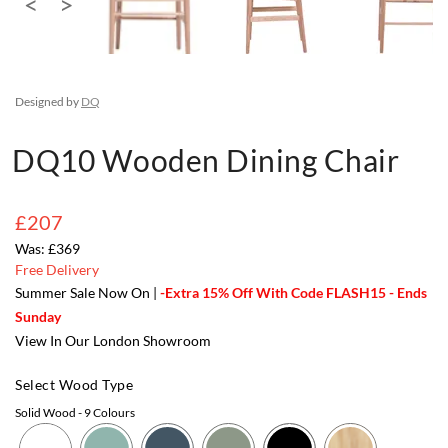
Designed by
DQ
DQ10 Wooden Dining Chair
£207
£369
Free Delivery
Summer Sale Now On |
-Extra 15% Off With Code FLASH15 - Ends
Sunday
View In Our London Showroom
Select Wood Type
Solid Wood
- 9 Colours