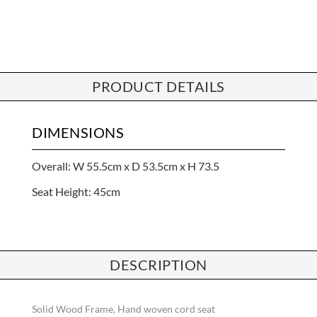
PRODUCT DETAILS
DIMENSIONS
Overall: W 55.5cm x D 53.5cm x H 73.5
Seat Height: 45cm
DESCRIPTION
Solid Wood Frame, Hand woven cord seat