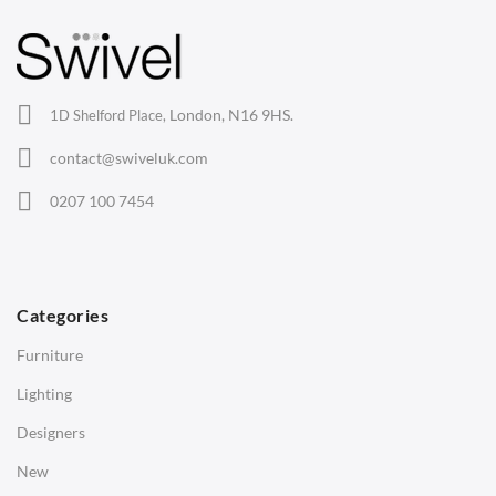
Barstools
Lounge Chairs
Office Chairs
London, N16 9HS.
1D Shelford Place,
Eames Chairs
contact@swiveluk.com
Eames Lounge Chairs
0207 100 7454
Hans Wegner Chairs
TABLES
Dining Tables
Categories
Side Tables
Furniture
Coffee Tables
Lighting
Desks
Designers
Bedside Tables
New
Saarinen Marble Tulip Tables