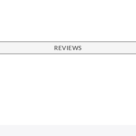
REVIEWS
CHAIRS
Dining Chairs
Wishbone Chairs
Arm Chairs