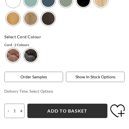
Select Cord Colour
Cord
- 2 Colours
Order Samples
Show In Stock Options
Delivery Time:
Select Options
-
+
ADD TO BASKET