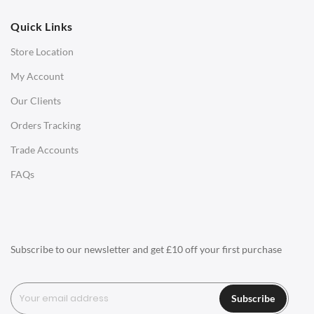
OFFICE
Quick Links
Office Chairs
Store Location
Office Desks
My Account
Charles Eames Soft Pad Group Office Chairs
Our Clients
Charles Eames Style Office Chairs
Orders Tracking
Charles Eames Style Aluminum Group Office Chairs
Trade Accounts
LIGHTING
FAQs
Ceiling Lamps
Desk Lamps
Floor Lamps
Subscribe to our newsletter and get £10 off your first purchase
Tables Lamps
Wall Lamps
Subscribe
ACCESSORIES