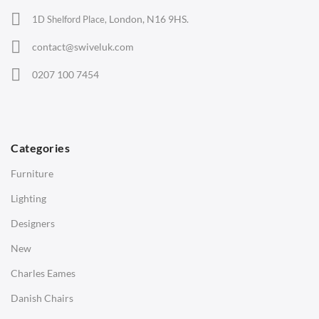
Office Chairs
London, N16 9HS.
1D Shelford Place,
Eames Chairs
contact@swiveluk.com
Eames Lounge Chairs
0207 100 7454
Hans Wegner Chairs
TABLES
Dining Tables
Categories
Side Tables
Furniture
Coffee Tables
Lighting
Desks
Designers
Bedside Tables
New
Saarinen Marble Tulip Tables
Charles Eames
SOFAS
Danish Chairs