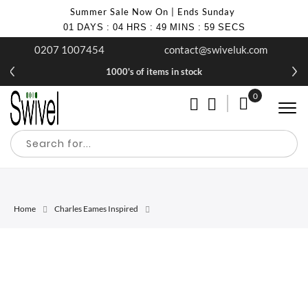
Summer Sale Now On | Ends Sunday
01
DAYS
:
04
HRS
:
49
MINS
:
59
SECS
0207 1007454
contact@swiveluk.com
1000's of items in stock
0
My Cart
Home
Charles Eames Inspired
Skip
Skip
to
to
the
the