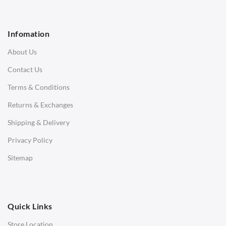
1 Seater Sofa
2 Seater Sofa
Infomation
3 Seater Sofa
About Us
Corner Sofas
Contact Us
Daybeds
Terms & Conditions
Benches
Returns & Exchanges
STOOLS & OTTOMANS
Shipping & Delivery
Bar & Counter Stools
Privacy Policy
Low Stools
Sitemap
Ottomans
OFFICE
Quick Links
Office Chairs
Store Location
Office Desks