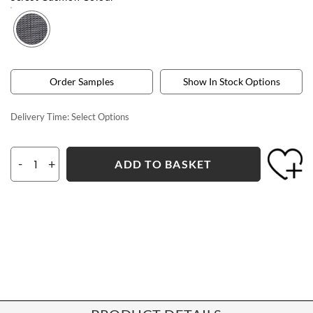
Order Samples
Show In Stock Options
Delivery Time:
Select Options
-
+
ADD TO BASKET