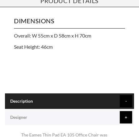
PRODUCT DETAILS
DIMENSIONS
Overall: W 55cm x D 58cm x H 70cm
Seat Height: 46cm
Description
Designer
The Eames Thin Pad EA 105 Office Chair was