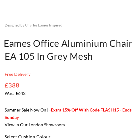
Designed by
Charles Eames Inspired
Eames Office Aluminium Chair
EA 105 In Grey Mesh
Free Delivery
£388
£642
Summer Sale Now On |
-Extra 15% Off With Code FLASH15 - Ends
Sunday
View In Our London Showroom
Select Cushion Colour