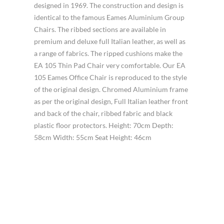
designed in 1969. The construction and design is
identical to the famous Eames Aluminium Group
Chairs. The ribbed sections are available in
premium and deluxe full Italian leather, as well as
a range of fabrics. The ripped cushions make the
EA 105 Thin Pad Chair very comfortable. Our EA
105 Eames Office Chair is reproduced to the style
of the original design. Chromed Aluminium frame
as per the original design, Full Italian leather front
and back of the chair, ribbed fabric and black
plastic floor protectors. Height: 70cm Depth:
58cm Width: 55cm Seat Height: 46cm