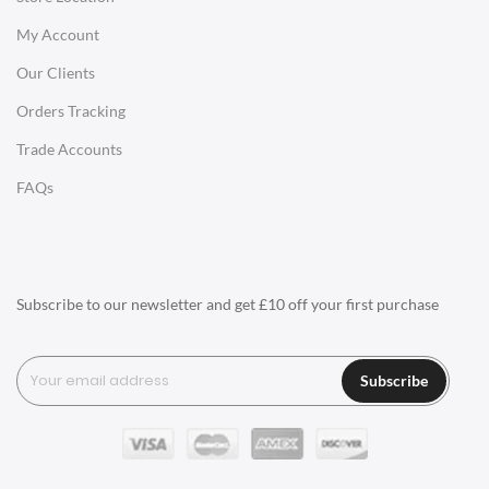
My Account
Charles Eames Soft Pad Group Office Chairs
Our Clients
Charles Eames Style Office Chairs
Orders Tracking
Charles Eames Style Aluminum Group Office Chairs
Trade Accounts
LIGHTING
FAQs
Ceiling Lamps
Desk Lamps
Floor Lamps
Subscribe to our newsletter and get £10 off your first purchase
Tables Lamps
Wall Lamps
Subscribe
ACCESSORIES
Clocks
Wall Clocks