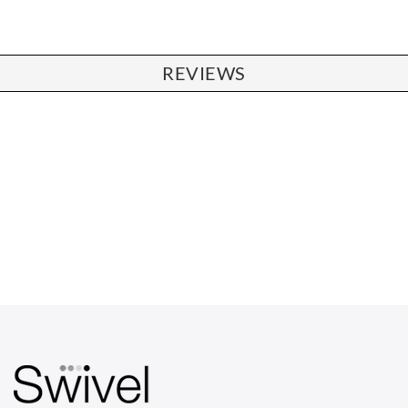
REVIEWS
CHAIRS
Dining Chairs
Wishbone Chairs
Arm Chairs
Barstools
Lounge Chairs