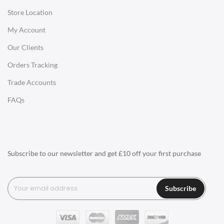
Store Location
Office Desks
My Account
Charles Eames Soft Pad Group Office Chairs
Our Clients
Charles Eames Style Office Chairs
Orders Tracking
Charles Eames Style Aluminum Group Office Chairs
Trade Accounts
LIGHTING
FAQs
Ceiling Lamps
Desk Lamps
Floor Lamps
Subscribe to our newsletter and get £10 off your first purchase
Tables Lamps
Wall Lamps
Subscribe
ACCESSORIES
Clocks