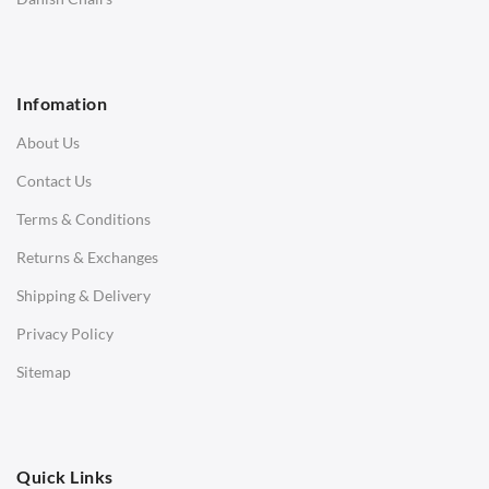
1 Seater Sofa
2 Seater Sofa
Infomation
3 Seater Sofa
About Us
Corner Sofas
Contact Us
Daybeds
Terms & Conditions
Benches
Returns & Exchanges
STOOLS & OTTOMANS
Shipping & Delivery
Bar & Counter Stools
Privacy Policy
Low Stools
Sitemap
Ottomans
OFFICE
Quick Links
Office Chairs