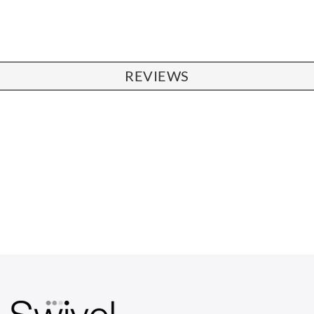
REVIEWS
CHAIRS
Dining Chairs
Wishbone Chairs
Arm Chairs
Barstools
Lounge Chairs