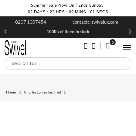
Summer Sale Now On | Ends Sunday
02
DAYS
:
22
HRS
:
09
MINS
:
01
SECS
0207 1007454
contact@swiveluk.com
1000's of items in stock
0
My Cart
Home
Charles Eames Inspired
Skip
Skip
to
to
the
the