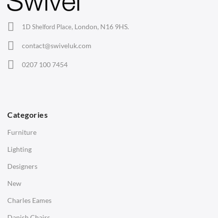
Office Chairs
London, N16 9HS.
1D Shelford Place,
Eames Chairs
contact@swiveluk.com
Eames Lounge Chairs
0207 100 7454
Hans Wegner Chairs
TABLES
Dining Tables
Categories
Side Tables
Furniture
Coffee Tables
Lighting
Desks
Designers
Bedside Tables
New
Saarinen Marble Tulip Tables
Charles Eames
SOFAS
Danish Chairs