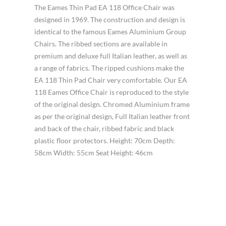
The Eames Thin Pad EA 118 Office Chair was
designed in 1969. The construction and design is
identical to the famous Eames Aluminium Group
Chairs. The ribbed sections are available in
premium and deluxe full Italian leather, as well as
a range of fabrics. The ripped cushions make the
EA 118 Thin Pad Chair very comfortable. Our EA
118 Eames Office Chair is reproduced to the style
of the original design. Chromed Aluminium frame
as per the original design, Full Italian leather front
and back of the chair, ribbed fabric and black
plastic floor protectors. Height: 70cm Depth:
58cm Width: 55cm Seat Height: 46cm