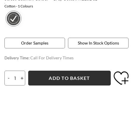
Cotton
- 1 Colours
Order Samples
Show In Stock Options
Call For Delivery Times
Delivery Time:
-
+
ADD TO BASKET