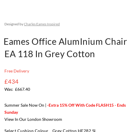
Designed by
Charles Eames Inspired
Eames Office AlumInium Chair
EA 118 In Grey Cotton
Free Delivery
£434
£667.40
Summer Sale Now On |
-Extra 15% Off With Code FLASH15 - Ends
Sunday
View In Our London Showroom
Select Cushion Colour
Grey Cotton HE282 SL