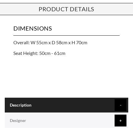
PRODUCT DETAILS
DIMENSIONS
Overall: W 55cm x D 58cm x H 70cm
Seat Height: 50cm - 61cm
Description
Designer