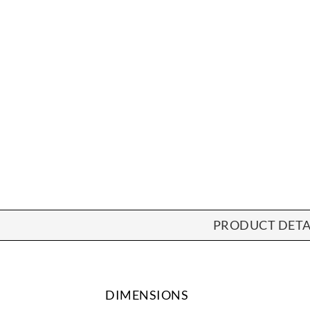
PRODUCT DETA
DIMENSIONS