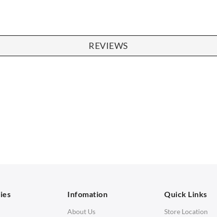
REVIEWS
SOFAS
STOOLS & OTTOMANS
 Seater Sofa
Bar & Counter Stools
 Seater Sofa
Low Stools
 Seater Sofa
Ottomans
orner Sofas
aybeds
ies
Infomation
Quick Links
enches
About Us
Store Location