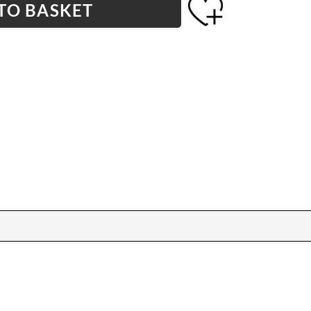
TO BASKET