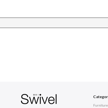
CHAIRS
TABLES
Dining Chairs
Dining Tables
1
Wishbone Chairs
Side Tables
2
Arm Chairs
Coffee Tables
3
Barstools
Desks
C
Lounge Chairs
Bedside Tables
D
Categor
Office Chairs
Saarinen Marble Tulip Tables
B
Furniture
Eames Chairs