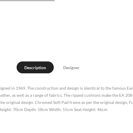
Description
Designer
gned in 1969. The construction and design is identical to the famous Ea
leather, as well as a range of fabrics. The ripped cushions make the EA 
he original design. Chromed Soft Pad frame as per the original design, Full
s. Height: 70cm Depth: 58cm Width: 55cm Seat Height: 46cm