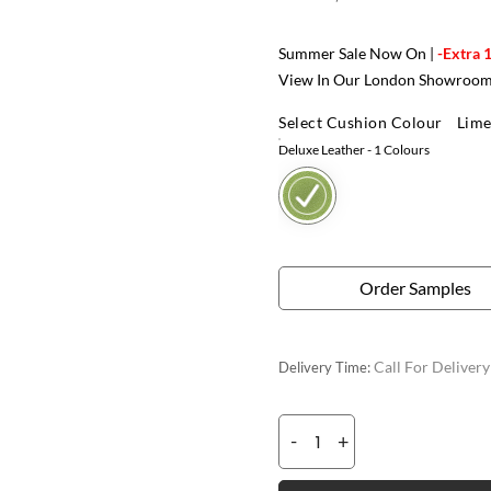
Summer Sale Now On |
-Extra 
View In Our London Showroo
Select Cushion Colour
Lime
Deluxe Leather
- 1 Colours
Order Samples
Call For Deliver
Delivery Time:
-
+