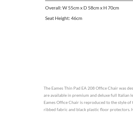
Overall: W 55cm x D 58cm x H 70cm
Seat Height: 46cm
The Eames Thin Pad EA 208 Office Chair was desi
are available in premium and deluxe full Italian 
Eames Office Chair is reproduced to the style of t
ribbed fabric and black plastic floor protector