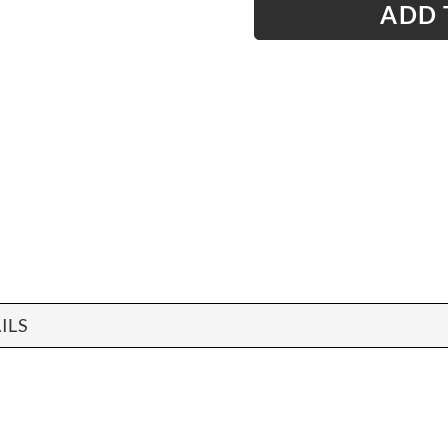
ADD 
ILS