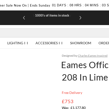
er Sale Now On | Ends Sunday
01
DAYS
:
08
HRS
:
04
MINS
:
02
1000's of items in stock
£10 off yo
LIGHTING
ACCESSORIES
SHOWROOM
ORDE
Designed by
Charles Eames Inspired
Eames Offic
208 In Lime
Free Delivery
£753
£1,177.80