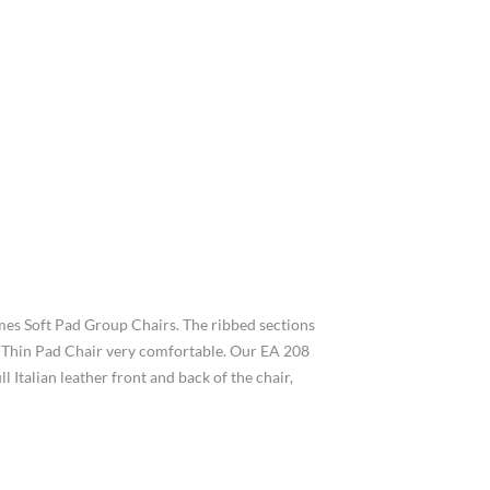
mes Soft Pad Group Chairs. The ribbed sections
208 Thin Pad Chair very comfortable. Our EA 208
 Italian leather front and back of the chair,