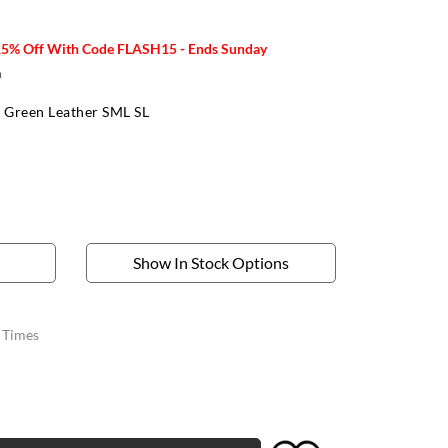
15% Off With Code FLASH15 - Ends Sunday
m
 Green Leather SML SL
Show In Stock Options
y Times