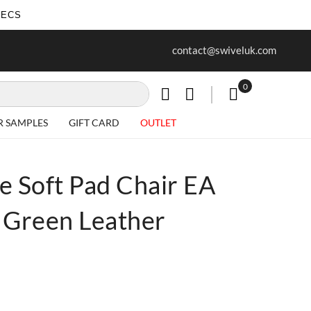
SECS
ur first purchase when you join our
Free delivery on all Items
contact@swiveluk.com
newsletter
0
My Cart
R SAMPLES
GIFT CARD
OUTLET
e Soft Pad Chair EA
 Green Leather