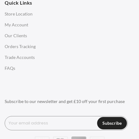
Quick Links
Office Chairs
Store Location
Office Desks
My Account
Charles Eames Soft Pad Group Office Chairs
Our Clients
Charles Eames Style Office Chairs
Orders Tracking
Charles Eames Style Aluminum Group Office Chairs
Trade Accounts
LIGHTING
FAQs
Ceiling Lamps
Desk Lamps
Floor Lamps
Subscribe to our newsletter and get £10 off your first purchase
Tables Lamps
Wall Lamps
Subscribe
ACCESSORIES