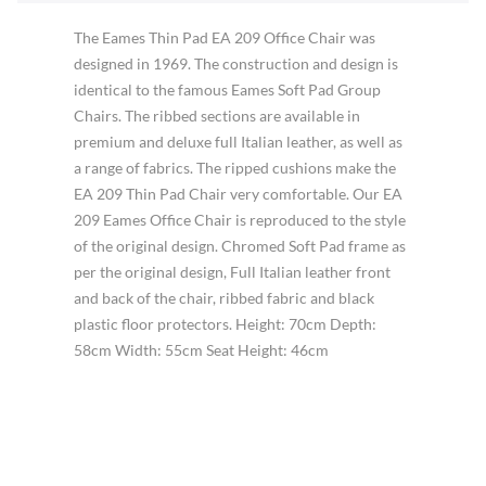
The Eames Thin Pad EA 209 Office Chair was
designed in 1969. The construction and design is
identical to the famous Eames Soft Pad Group
Chairs. The ribbed sections are available in
premium and deluxe full Italian leather, as well as
a range of fabrics. The ripped cushions make the
EA 209 Thin Pad Chair very comfortable. Our EA
209 Eames Office Chair is reproduced to the style
of the original design. Chromed Soft Pad frame as
per the original design, Full Italian leather front
and back of the chair, ribbed fabric and black
plastic floor protectors. Height: 70cm Depth:
58cm Width: 55cm Seat Height: 46cm