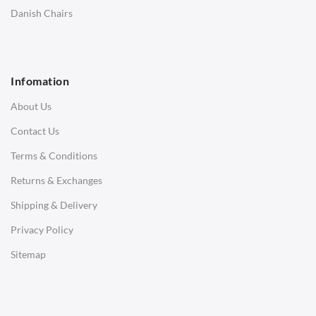
SOFAS
Danish Chairs
1 Seater Sofa
2 Seater Sofa
Infomation
3 Seater Sofa
About Us
Corner Sofas
Contact Us
Daybeds
Terms & Conditions
Benches
Returns & Exchanges
STOOLS & OTTOMANS
Shipping & Delivery
Bar & Counter Stools
Privacy Policy
Low Stools
Sitemap
Ottomans
OFFICE