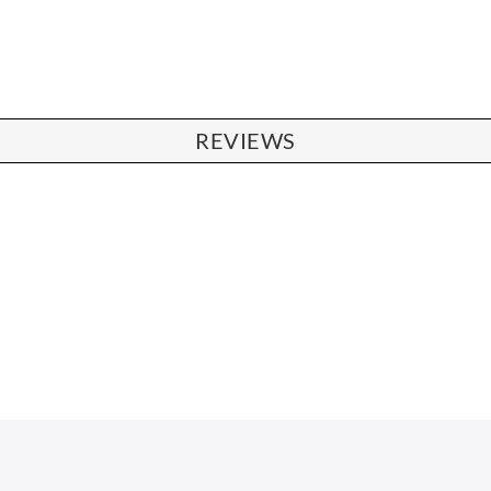
REVIEWS
CHAIRS
Dining Chairs
Wishbone Chairs
Arm Chairs
Barstools