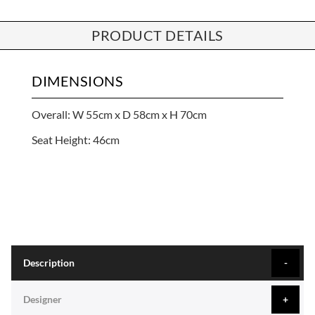
PRODUCT DETAILS
DIMENSIONS
Overall: W 55cm x D 58cm x H 70cm
Seat Height: 46cm
Description
Designer