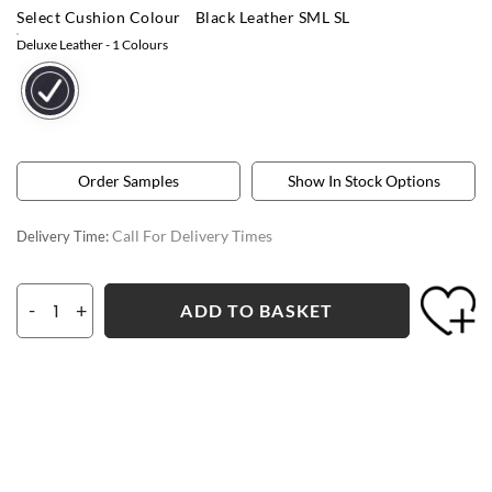
Select Cushion Colour
Black Leather SML SL
Deluxe Leather
- 1 Colours
Order Samples
Show In Stock Options
Call For Delivery Times
Delivery Time:
-
+
ADD TO BASKET