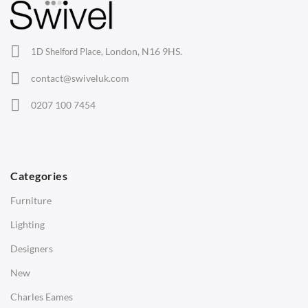
Lounge Chairs
Office Chairs
London, N16 9HS.
1D Shelford Place,
Eames Chairs
contact@swiveluk.com
Eames Lounge Chairs
0207 100 7454
Hans Wegner Chairs
TABLES
Dining Tables
Categories
Side Tables
Furniture
Coffee Tables
Lighting
Desks
Designers
Bedside Tables
New
Saarinen Marble Tulip Tables
Charles Eames