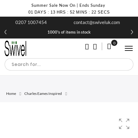
Summer Sale Now On | Ends Sunday
01
DAYS
:
13
HRS
:
52
MINS
:
22
SECS
0207 1007454
contact@swiveluk.com
1000's of items in stock
0
My Cart
Home
Charles Eames Inspired
Skip
Skip
to
to
the
the