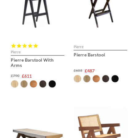
5.0
Pierre
star
Pierre
Pierre Barstool
rating
Pierre Barstool With
Arms
£603
£487
£790
£611