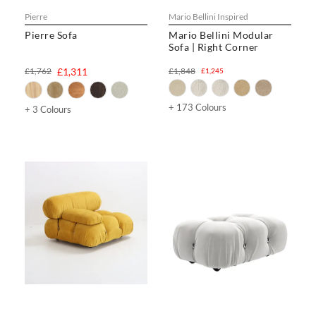
Pierre
Mario Bellini Inspired
Pierre Sofa
Mario Bellini Modular
Sofa | Right Corner
£1,762
£1,311
£1,848
£1,245
+ 173 Colours
+ 3 Colours