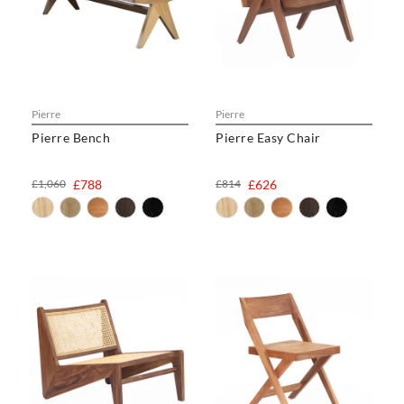
Pierre
Pierre
Pierre Bench
Pierre Easy Chair
£1,060
£788
£814
£626