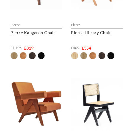
Pierre
Pierre
Pierre Kangaroo Chair
Pierre Library Chair
£1,106
£819
£509
£354