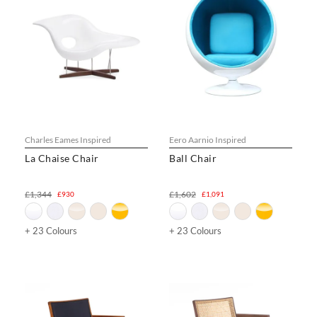
Charles Eames Inspired
Eero Aarnio Inspired
La Chaise Chair
Ball Chair
£1,344
£1,602
£930
£1,091
+ 23 Colours
+ 23 Colours