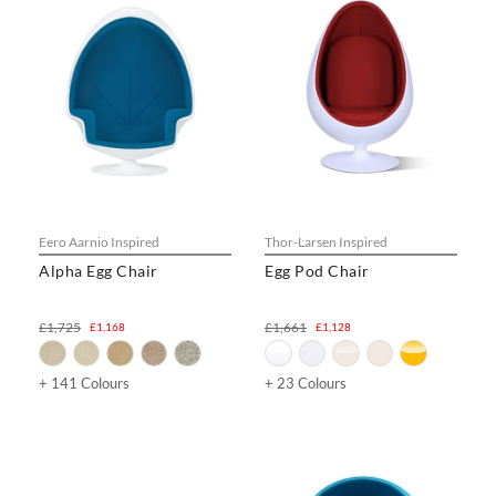
Eero Aarnio Inspired
Thor-Larsen Inspired
Alpha Egg Chair
Egg Pod Chair
£1,725
£1,661
£1,168
£1,128
+ 141 Colours
+ 23 Colours