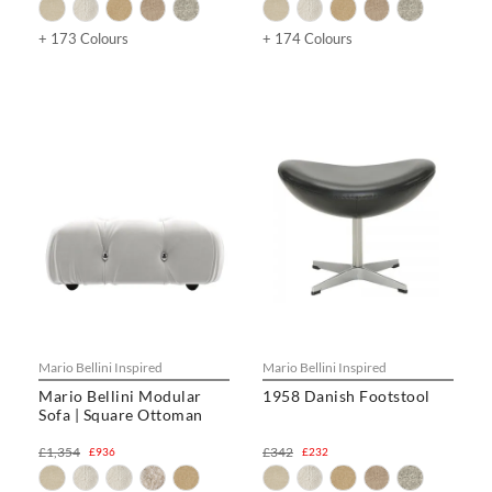
+ 173 Colours
+ 174 Colours
Mario Bellini Inspired
Mario Bellini Inspired
Mario Bellini Modular
1958 Danish Footstool
Sofa | Square Ottoman
£1,354
£342
£936
£232