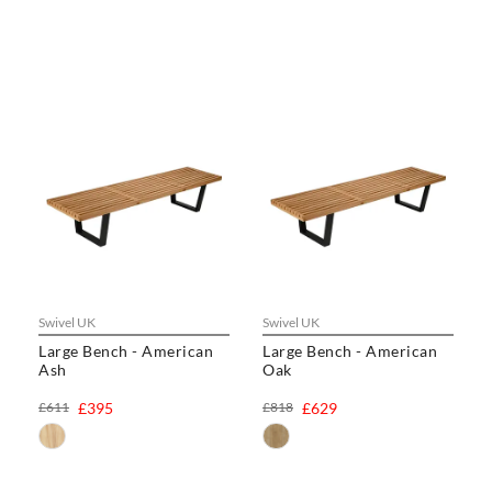
Swivel UK
Swivel UK
Large Bench - American
Large Bench - American
Ash
Oak
£611
£395
£818
£629