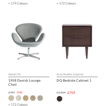
+ 174 Colours
+ 172 Colours
Swivel UK
Arne Vodder Inspired
1958 Danish Lounge
DQ Bedside Cabinet 1
Chair
£787
£1,014
£759
£582
+ 172 Colours