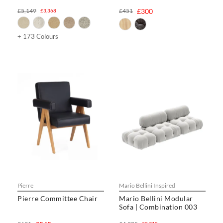
£5,149
£451
£300
£3,368
+ 173 Colours
Pierre
Mario Bellini Inspired
Pierre Committee Chair
Mario Bellini Modular
Sofa | Combination 003