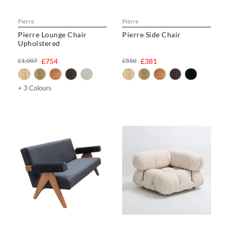
Pierre
Pierre
Pierre Lounge Chair
Pierre Side Chair
Upholstered
£1,007
£754
£550
£381
+ 3 Colours