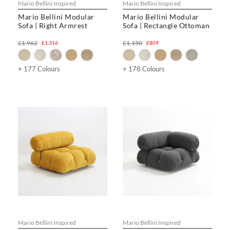
Mario Bellini Inspired
Mario Bellini Inspired
Mario Bellini Modular
Mario Bellini Modular
Sofa | Right Armrest
Sofa | Rectangle Ottoman
£1,962
£1,150
£1,316
£809
+ 177 Colours
+ 178 Colours
Mario Bellini Inspired
Mario Bellini Inspired