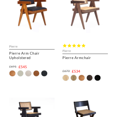
5.0
Pierre
star
Pierre
Pierre Arm Chair
rating
Upholstered
Pierre Armchair
£691
£545
£673
£534