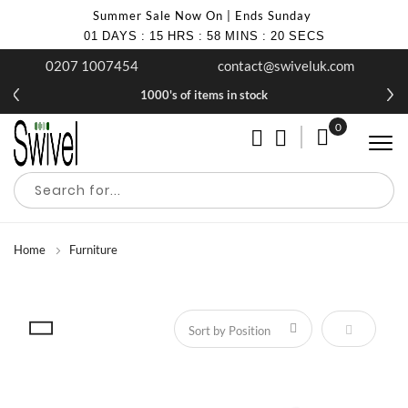
Summer Sale Now On | Ends Sunday
01
DAYS
:
15
HRS
:
58
MINS
:
20
SECS
0207 1007454
contact@swiveluk.com
1000's of items in stock
0
My Cart
Home
Furniture
Set Descen