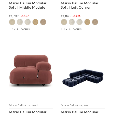
Mario Bellini Modular
Mario Bellini Modular
Sofa | Middle Module
Sofa | Left Corner
£1,739
£1,848
£1,177
£1,245
+ 173 Colours
+ 173 Colours
Mario Bellini Inspired
Mario Bellini Inspired
Mario Bellini Modular
Mario Bellini Modular