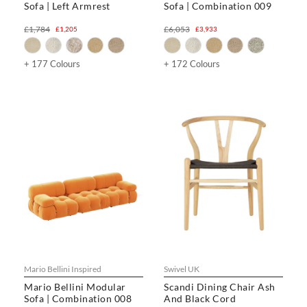
Sofa | Left Armrest
Sofa | Combination 009
£1,784
£6,053
£1,205
£3,933
+ 177 Colours
+ 172 Colours
Mario Bellini Inspired
Swivel UK
Mario Bellini Modular
Scandi Dining Chair Ash
Sofa | Combination 008
And Black Cord