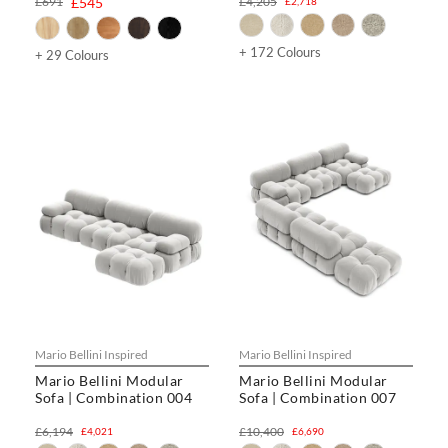
£691
£545
£4,205
£2,718
+ 172 Colours
+ 29 Colours
Mario Bellini Inspired
Mario Bellini Inspired
Mario Bellini Modular
Mario Bellini Modular
Sofa | Combination 004
Sofa | Combination 007
£6,194
£10,400
£4,021
£6,690