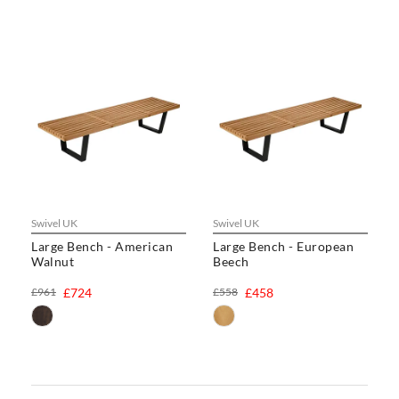
Swivel UK
Swivel UK
Large Bench - American
Large Bench - European
Walnut
Beech
£961
£724
£558
£458