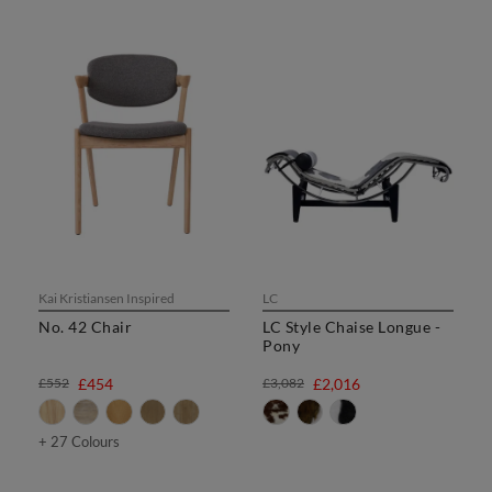
Kai Kristiansen Inspired
LC
No. 42 Chair
LC Style Chaise Longue -
Pony
£552
£454
£3,082
£2,016
+ 27 Colours