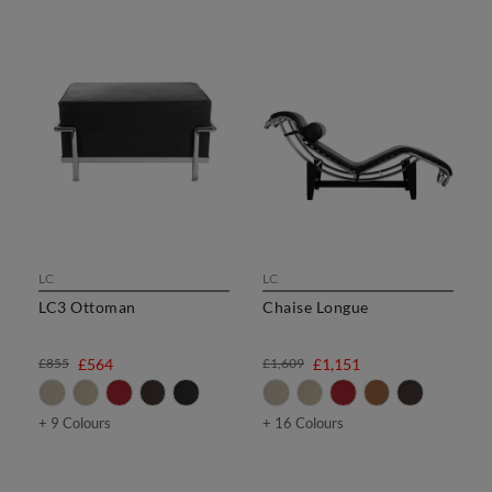
LC
LC
LC3 Ottoman
Chaise Longue
£855
£564
£1,609
£1,151
+ 9 Colours
+ 16 Colours