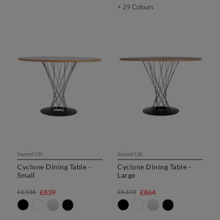
+ 29 Colours
Swivel UK
Swivel UK
Cyclone Dining Table -
Cyclone Dining Table -
Small
Large
£1,136
£839
£1,173
£864