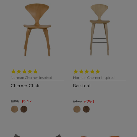
5.0
5.0
star
star
Norman Cherner Inspired
Norman Cherner Inspired
rating
rating
Cherner Chair
Barstool
£398
£217
£478
£290