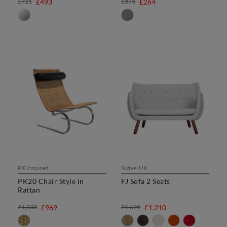
£721
£493
£373
£264
PK Inspired
Swivel UK
PK20 Chair Style in
FJ Sofa 2 Seats
Rattan
£1,333
£969
£1,699
£1,210