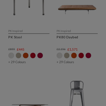
PK Inspired
PK Inspired
PK Stool
PK80 Daybed
£855
£445
£2,156
£1,571
+ 29 Colours
+ 29 Colours