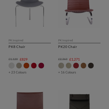
PK Inspired
PK Inspired
PK8 Chair
PK20 Chair
£1,120
£829
£2,363
£1,271
+ 23 Colours
+ 16 Colours