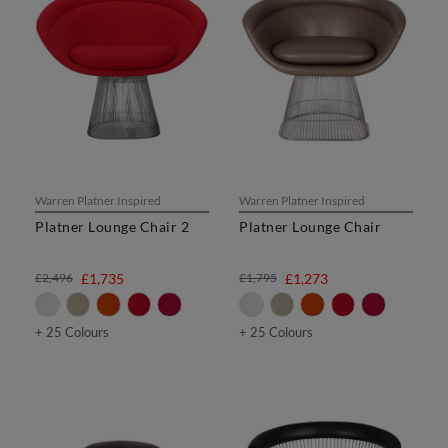
Warren Platner Inspired
Warren Platner Inspired
Platner Lounge Chair 2
Platner Lounge Chair
£2,496
£1,735
£1,795
£1,273
+ 25 Colours
+ 25 Colours