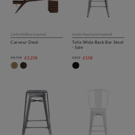
Carlo Mollino Inspired
Xavier Pauchard Inspired
Carvour Desk
Tolix Wide Back Bar Stool
- Sale
£4,715
£3,258
£212
£158