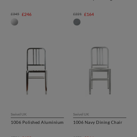
£345
£246
£221
£164
Swivel UK
Swivel UK
1006 Polished Aluminium
1006 Navy Dining Chair