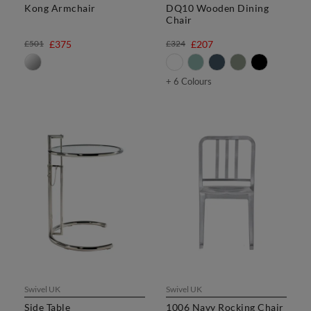
Kong Armchair
DQ10 Wooden Dining
Chair
£501
£375
£324
£207
+ 6 Colours
Swivel UK
Swivel UK
Side Table
1006 Navy Rocking Chair