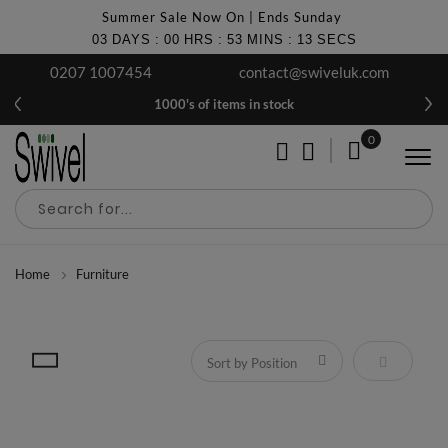
Summer Sale Now On | Ends Sunday
03
DAYS
:
00
HRS
:
53
MINS
:
12
SECS
0207 1007454
contact@swiveluk.com
No Thanks
1000's of items in stock
Get £10 OFF Your First Order
0
Discover regular interior design tips, ideas, examples &
My Cart
exclusive offers.
Join the club!
Home
Furniture
Set Descen
Get It Now