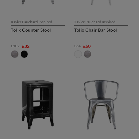
Xavier Pauchard Inspired
Xavier Pauchard Inspired
Tolix Counter Stool
Tolix Chair Bar Stool
£102
£82
£64
£60