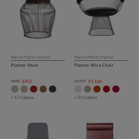
Warren Platner Inspired
Warren Platner Inspired
Platner Stool
Platner Wire Chair
£658
£452
£1,572
£1,126
+ 17 Colours
+ 31 Colours