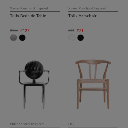
Xavier Pauchard Inspired
Xavier Pauchard Inspired
Tolix Bedside Table
Tolix Armchair
£166
£127
£81
£71
Philippe Stark Inspired
DQ