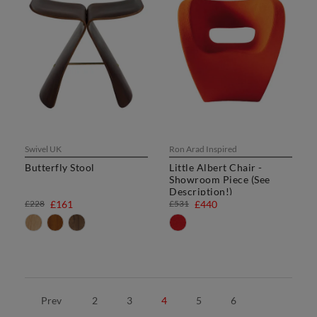
Swivel UK
Ron Arad Inspired
Butterfly Stool
Little Albert Chair -
Showroom Piece (See
Description!)
£228
£161
£531
£440
Prev
2
3
4
5
6