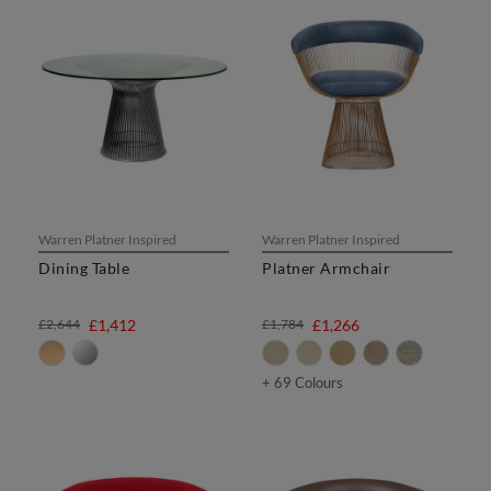
Warren Platner Inspired
Warren Platner Inspired
Dining Table
Platner Armchair
£2,644
£1,412
£1,784
£1,266
+ 69 Colours