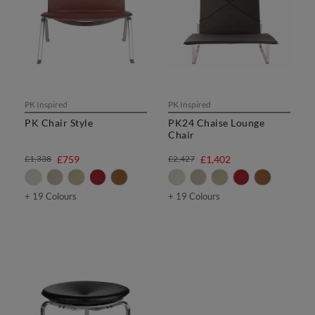
PK Inspired
PK Inspired
PK Chair Style
PK24 Chaise Lounge
Chair
£1,338
£759
£2,427
£1,402
+ 19 Colours
+ 19 Colours