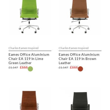
Charles Eames Inspired
Charles Eames Inspired
Eames Office AlumInium
Eames Office AlumInium
Chair EA 119 In Lime
Chair EA 119 In Brown
Green Leather
Leather
£666
£666
£1,147
£1,147