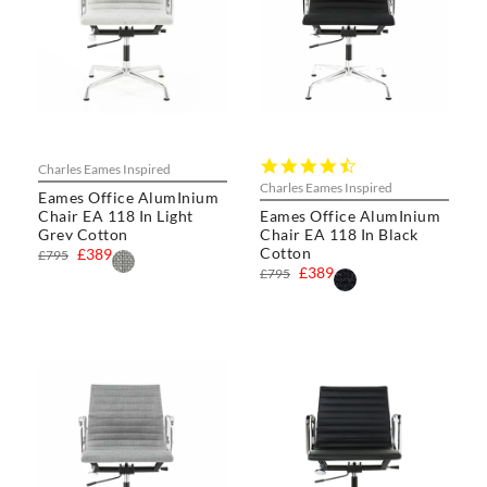
4.5
Charles Eames Inspired
star
Charles Eames Inspired
Eames Office AlumInium
rating
Chair EA 118 In Light
Eames Office AlumInium
Grey Cotton
Chair EA 118 In Black
Cotton
£389
£795
£389
£795