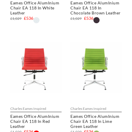
Eames Office AlumInium
Eames Office AlumInium
Chair EA 118 In White
Chair EA 118 In
Leather
Chocolate Brown Leather
£536
£536
£1,029
£1,029
Charles Eames Inspired
Charles Eames Inspired
Eames Office AlumInium
Eames Office AlumInium
Chair EA 118 In Red
Chair EA 118 In Lime
Leather
Green Leather
£536
£536
£1,029
£1,029