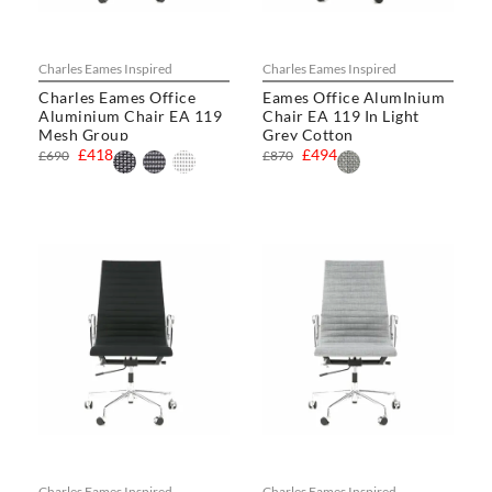
Charles Eames Inspired
Charles Eames Inspired
Charles Eames Office
Eames Office AlumInium
Aluminium Chair EA 119
Chair EA 119 In Light
Mesh Group
Grey Cotton
£418
£494
£690
£870
Charles Eames Inspired
Charles Eames Inspired