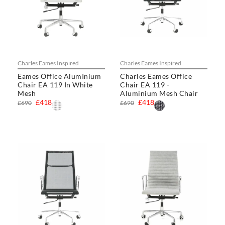
Charles Eames Inspired
Charles Eames Inspired
Eames Office AlumInium
Charles Eames Office
Chair EA 119 In White
Chair EA 119 -
Mesh
Aluminium Mesh Chair
£418
£418
£690
£690