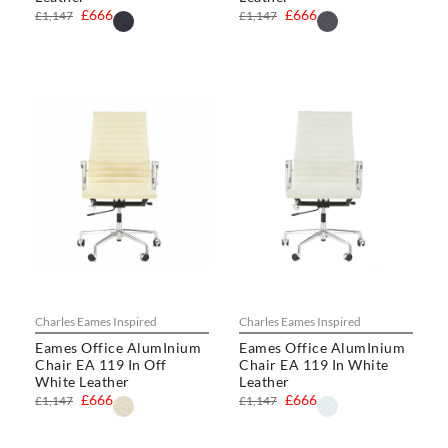
£666
£666
£1,147
£1,147
Charles Eames Inspired
Charles Eames Inspired
Eames Office AlumInium
Eames Office AlumInium
Chair EA 119 In Off
Chair EA 119 In White
White Leather
Leather
£666
£666
£1,147
£1,147