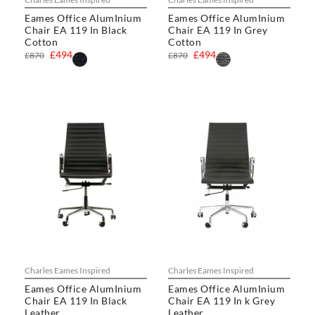
Eames Office AlumInium
Eames Office AlumInium
Chair EA 119 In Black
Chair EA 119 In Grey
Cotton
Cotton
£494
£494
£870
£870
Charles Eames Inspired
Charles Eames Inspired
Eames Office AlumInium
Eames Office AlumInium
Chair EA 119 In Black
Chair EA 119 In k Grey
Leather
Leather