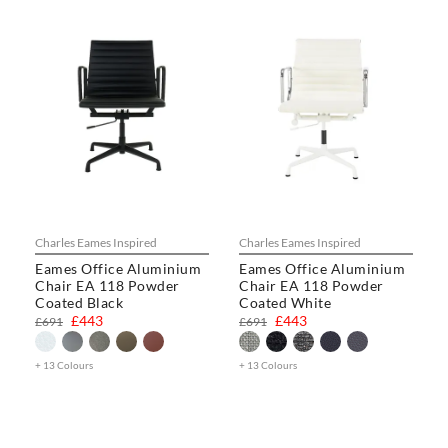
Charles Eames Inspired
Charles Eames Inspired
Eames Office Aluminium
Eames Office Aluminium
Chair EA 118 Powder
Chair EA 118 Powder
Coated Black
Coated White
£443
£443
£691
£691
+ 13 Colours
+ 13 Colours