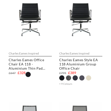
Charles Eames Inspired
Charles Eames Inspired
Charles Eames Office
Charles Eames Style EA
Chair EA 118 -
118 Aluminium Group
Aluminium Thin Pad
Office Chair
Chair
£328
£389
£647
£795
+ 9 Colours