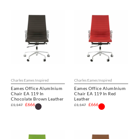
Charles Eames Inspired
Charles Eames Inspired
Eames Office AlumInium
Eames Office AlumInium
Chair EA 119 In
Chair EA 119 In Red
Chocolate Brown Leather
Leather
£666
£666
£1,147
£1,147