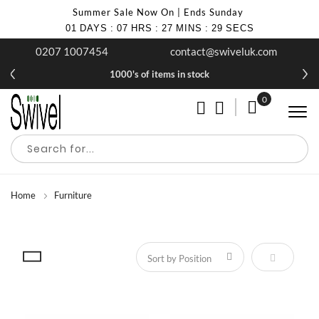
Summer Sale Now On | Ends Sunday
01
DAYS
:
07
HRS
:
27
MINS
:
28
SECS
0207 1007454
contact@swiveluk.com
1000's of items in stock
0
My Cart
Home
Furniture
Set Descen