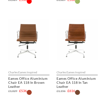
Charles Eames Inspired
Charles Eames Inspired
Eames Office AlumInium
Eames Office AlumInium
Chair EA 118 In Brown
Chair EA 118 In Tan
Leather
Leather
£536
£616
£1,029
£1,156