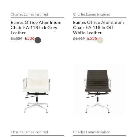
Charles Eames Inspired
Charles Eames Inspired
Eames Office AlumInium
Eames Office AlumInium
Chair EA 118 In k Grey
Chair EA 118 In Off
Leather
White Leather
£536
£536
£1,029
£1,029
Charles Eames Inspired
Charles Eames Inspired