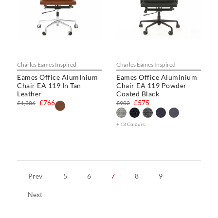
Charles Eames Inspired
Charles Eames Inspired
Eames Office AlumInium
Eames Office Aluminium
Chair EA 119 In Tan
Chair EA 119 Powder
Leather
Coated Black
£766
£575
£1,306
£902
+ 13 Colours
Prev
5
6
7
8
9
Next