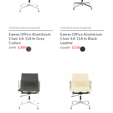
Charles Eames Inspired
Charles Eames Inspired
Eames Office AlumInium
Eames Office AlumInium
Chair EA 118 In Grey
Chair EA 118 In Black
Cotton
Leather
£389
£536
£795
£1,029