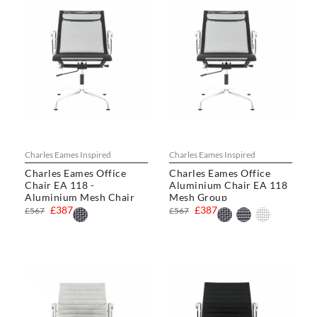
Charles Eames Inspired
Charles Eames Inspired
Charles Eames Office
Charles Eames Office
Chair EA 118 -
Aluminium Chair EA 118
Aluminium Mesh Chair
Mesh Group
£387
£387
£567
£567