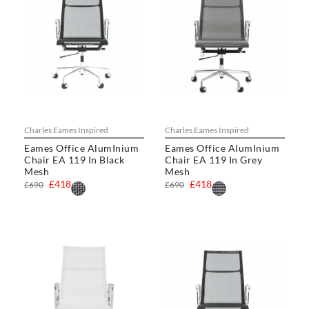
Charles Eames Inspired
Charles Eames Inspired
Eames Office AlumInium
Eames Office AlumInium
Chair EA 119 In Black
Chair EA 119 In Grey
Mesh
Mesh
£418
£418
£690
£690