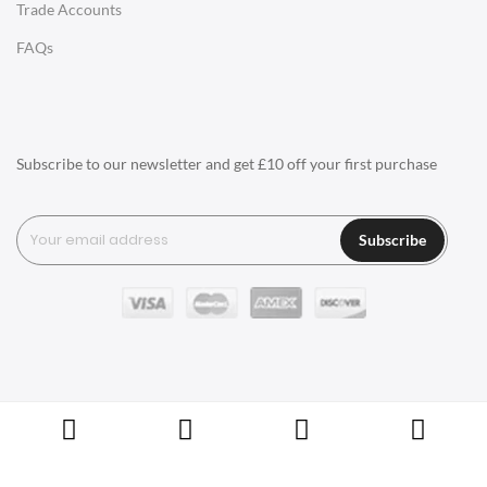
Trade Accounts
Q1: What types of materials are used for
LIGHTING
FAQs
designer furniture?
Ceiling Lamps
Q2: Is designer furniture more expensive?
Desk Lamps
Floor Lamps
Q3: How do I care for my designer
Subscribe to our newsletter and get £10 off your first purchase
furniture?
Tables Lamps
Wall Lamps
Q4: How can I tell if a piece of furniture is
Subscribe
designer?
ACCESSORIES
Q5: What do I need to consider when
Clocks
choosing designer furniture?
Wall Clocks
Desk Clocks
Q6: What other kinds of things does
Swivel UK sell besides Furniture?
Coat Hooks
Copyright © Swivel UK Ltd 2005-2024. All rights reserved.
Cushions / Seat Pads