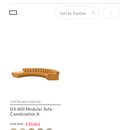
Set Descen
Ueli Berger Inspired
DS-600 Modular Sofa -
Combination A
£15,945
£10,661