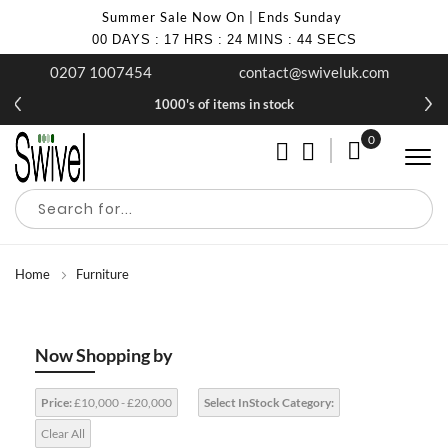
Summer Sale Now On | Ends Sunday
00
DAYS
:
17
HRS
:
24
MINS
:
43
SECS
0207 1007454
contact@swiveluk.com
1000's of items in stock
0
My Cart
Home
Furniture
Now Shopping by
Price:
£10,000 - £20,000
Select InStock Category:
Clear All