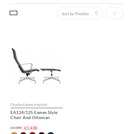
Set Descen
Charles Eames Inspired
EA124/125 Eames Style
Chair And Ottoman
£2,044
£1,438