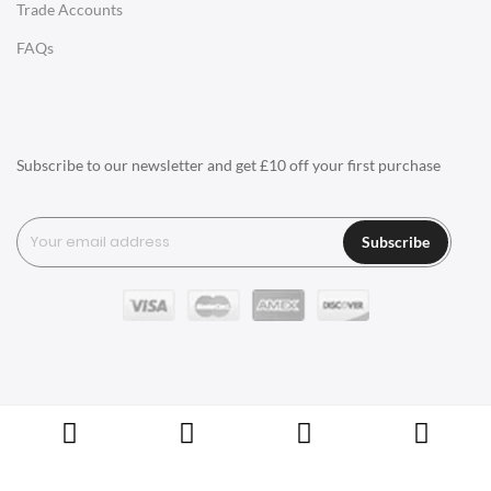
Trade Accounts
Q1: What types of materials are used for
LIGHTING
FAQs
designer furniture?
Ceiling Lamps
Q2: Is designer furniture more expensive?
Desk Lamps
Floor Lamps
Q3: How do I care for my designer
Subscribe to our newsletter and get £10 off your first purchase
furniture?
Tables Lamps
Wall Lamps
Q4: How can I tell if a piece of furniture is
Subscribe
designer?
ACCESSORIES
Q5: What do I need to consider when
Clocks
choosing designer furniture?
Wall Clocks
Desk Clocks
Q6: What other kinds of things does
Swivel UK sell besides Furniture?
Coat Hooks
Copyright © Swivel UK Ltd 2005-2024. All rights reserved.
Cushions / Seat Pads