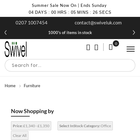
Summer Sale Now On | Ends Sunday
04
DAYS
:
00
HRS
:
05
MINS
:
25
SECS
0207 1007454
contact@swiveluk.com
1000's of items in stock
0
My Cart
Home
Furniture
Now Shopping by
Price:
£1,340 - £1,350
Select InStock Category:
Office
Clear All