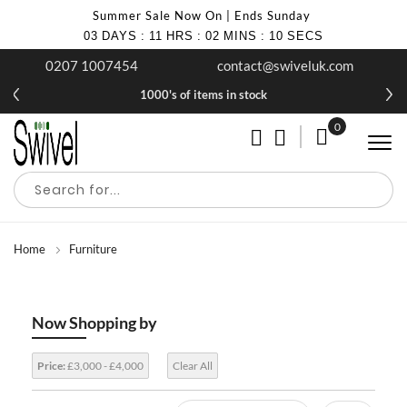
Summer Sale Now On | Ends Sunday
03
DAYS
:
11
HRS
:
02
MINS
:
10
SECS
0207 1007454
contact@swiveluk.com
1000's of items in stock
0
My Cart
Home
Furniture
Now Shopping by
Price:
£3,000 - £4,000
Clear All