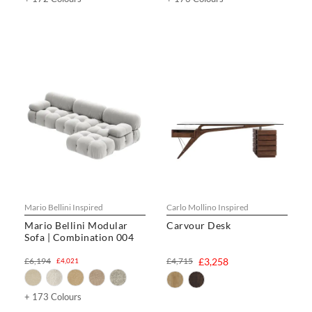
Mario Bellini Inspired
Carlo Mollino Inspired
Mario Bellini Modular
Carvour Desk
Sofa | Combination 004
£6,194
£4,715
£3,258
£4,021
+ 173 Colours