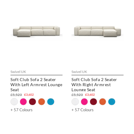
Swivel UK
Swivel UK
Soft Club Sofa 2 Seater
Soft Club Sofa 2 Seater
With Left Armrest Lounge
With Right Armrest
Seat
Lounge Seat
£5,523
£5,523
£3,602
£3,602
+ 57 Colours
+ 57 Colours