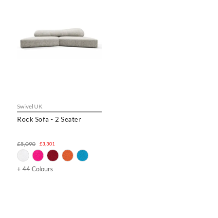
Swivel UK
Rock Sofa - 2 Seater
£5,090
£3,301
+ 44 Colours