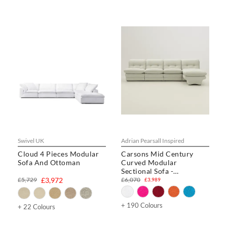
Swivel UK
Adrian Pearsall Inspired
Cloud 4 Pieces Modular
Carsons Mid Century
Sofa And Ottoman
Curved Modular
Sectional Sofa -
Combination 002
£5,729
£3,972
£6,070
£3,989
+ 190 Colours
+ 22 Colours