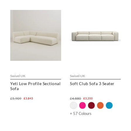
Swivel UK
Swivel UK
Yeti Low Profile Sectional
Soft Club Sofa 3 Seater
Sofa
£5,909
£4,880
£3,843
£3,200
+ 57 Colours