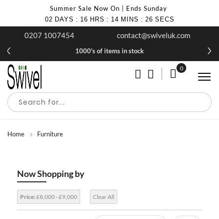
Summer Sale Now On | Ends Sunday
02
DAYS
:
16
HRS
:
14
MINS
:
25
SECS
0207 1007454
contact@swiveluk.com
1000's of items in stock
0
My Cart
Home
Furniture
Now Shopping by
Price:
£8,000 - £9,000
Clear All