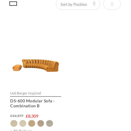
Set Descen
Ueli Berger Inspired
DS-600 Modular Sofa -
Combination B
£12,377
£8,309