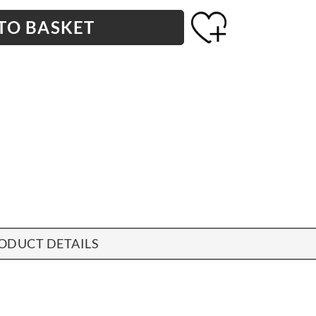
TO BASKET
ODUCT DETAILS