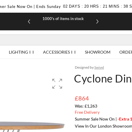
er Sale Now On | Ends Sunday
02
DAYS
:
20
HRS
:
21
MINS
:
37
1000's of items in stock
£10 off yo
LIGHTING
ACCESSORIES
SHOWROOM
ORDE
Designed by
Swivel
Cyclone Dini
£864
£1,263
Free Delivery
Summer Sale Now On |
-Extra 
View In Our London Showroo