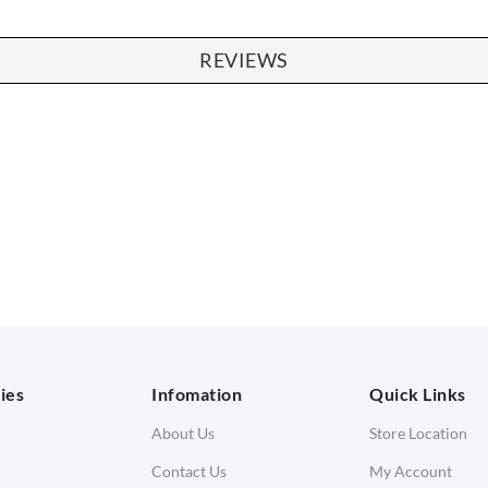
REVIEWS
SOFAS
STOOLS & OTTOMANS
 Seater Sofa
Bar & Counter Stools
 Seater Sofa
Low Stools
 Seater Sofa
Ottomans
orner Sofas
aybeds
ies
Infomation
Quick Links
enches
About Us
Store Location
Contact Us
My Account