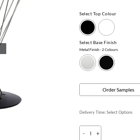
Select Top Colour
Select Base Finish
Metal Finish
- 2 Colours
Order Samples
Delivery Time:
Select Options
-
+