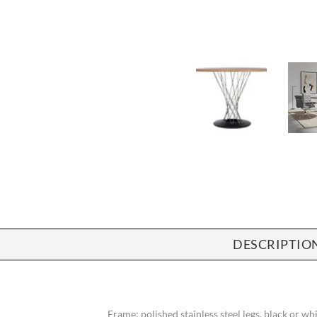
DESCRIPTIO
Frame: polished stainless steel legs, black or w