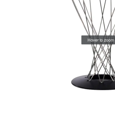
Hover to zoom