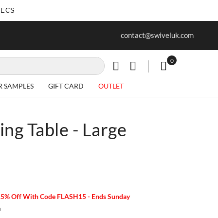
SECS
ur first purchase when you join our
Free delivery on all Items
contact@swiveluk.com
newsletter
0
My Cart
R SAMPLES
GIFT CARD
OUTLET
ng Table - Large
15% Off With Code FLASH15 - Ends Sunday
m