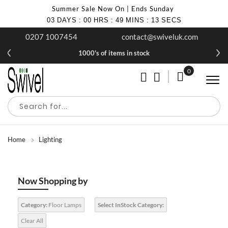
Summer Sale Now On | Ends Sunday
03
DAYS
:
00
HRS
:
49
MINS
:
12
SECS
0207 1007454
contact@swiveluk.com
1000's of items in stock
0
My Cart
Home
Lighting
Now Shopping by
Category:
Floor Lamps
Select InStock Category:
Clear All