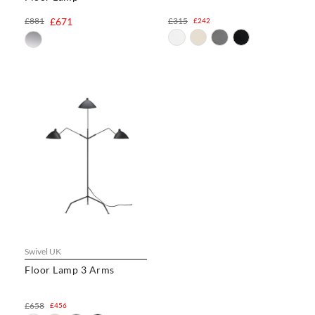
£881
£671
£315
£242
Swivel UK
Floor Lamp 3 Arms
£658
£456