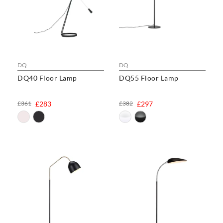
DQ
DQ
DQ40 Floor Lamp
DQ55 Floor Lamp
£361
£283
£382
£297