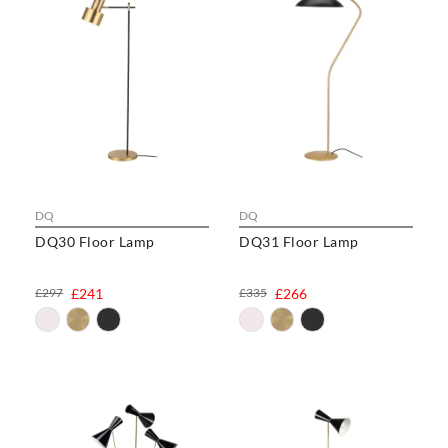
DQ
DQ
DQ30 Floor Lamp
DQ31 Floor Lamp
£297
£241
£335
£266