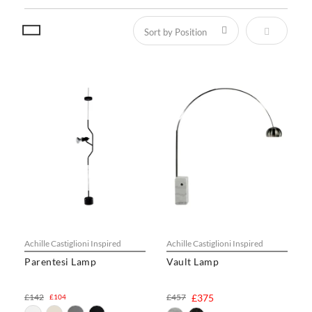
Set Descen
Achille Castiglioni Inspired
Achille Castiglioni Inspired
Parentesi Lamp
Vault Lamp
£142
£457
£375
£104