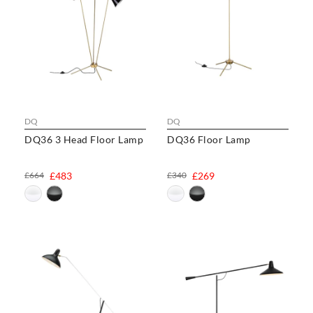
DQ
DQ
DQ36 3 Head Floor Lamp
DQ36 Floor Lamp
£664
£483
£340
£269