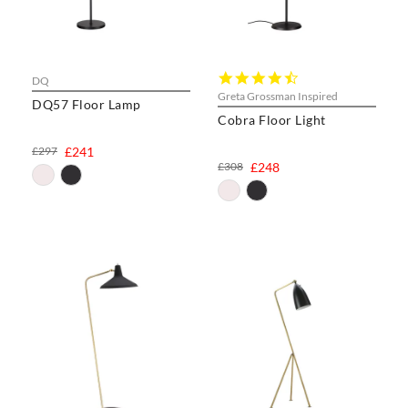
4.6
DQ
star
Greta Grossman Inspired
DQ57 Floor Lamp
rating
Cobra Floor Light
£297
£241
£308
£248