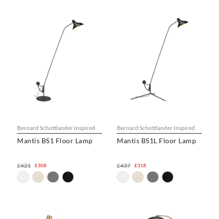
Bernard Schottlander Inspired
Bernard Schottlander Inspired
Mantis BS1 Floor Lamp
Mantis BS1L Floor Lamp
£421
£437
£308
£318