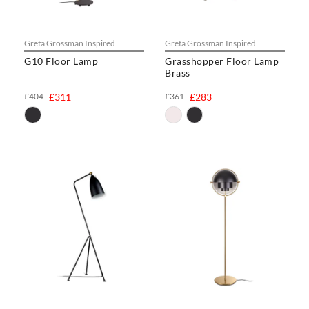
Greta Grossman Inspired
Greta Grossman Inspired
G10 Floor Lamp
Grasshopper Floor Lamp
Brass
£404
£311
£361
£283