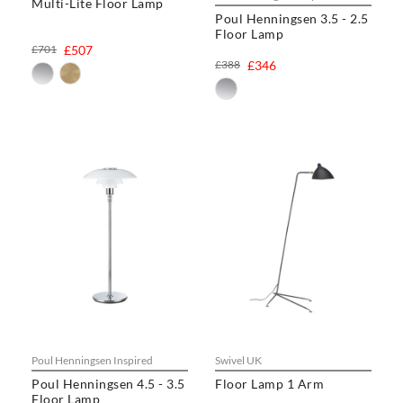
Multi-Lite Floor Lamp
rating
Poul Henningsen 3.5 - 2.5
Floor Lamp
£701
£507
£388
£346
Poul Henningsen Inspired
Swivel UK
Poul Henningsen 4.5 - 3.5
Floor Lamp 1 Arm
Floor Lamp