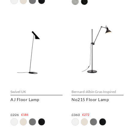
Swivel UK
Bernard-Albin Gras Inspired
AJ Floor Lamp
No215 Floor Lamp
£226
£363
£186
£272