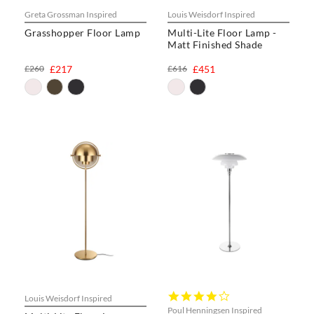
Greta Grossman Inspired
Louis Weisdorf Inspired
Grasshopper Floor Lamp
Multi-Lite Floor Lamp -
Matt Finished Shade
£260
£217
£616
£451
4.0
Louis Weisdorf Inspired
star
Poul Henningsen Inspired