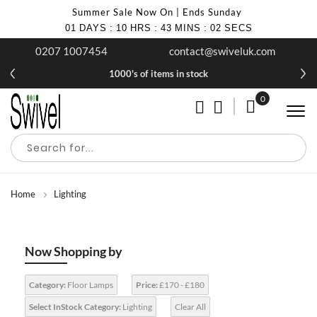
Summer Sale Now On | Ends Sunday
01
DAYS
:
10
HRS
:
43
MINS
:
02
SECS
0207 1007454
contact@swiveluk.com
1000's of items in stock
0
My Cart
Home
Lighting
Now Shopping by
Category:
Floor Lamps
Price:
£170 - £180
Select InStock Category:
Lighting
Clear All