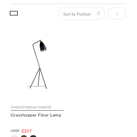
Set Descen
Greta Grossman Inspired
Grasshopper Floor Lamp
£260
£217