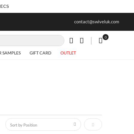
SECS
ur first purchase when you join our
Free delivery on all Items
contact@swiveluk.com
newsletter
0
My Cart
R SAMPLES
GIFT CARD
OUTLET
Set Descending Direct