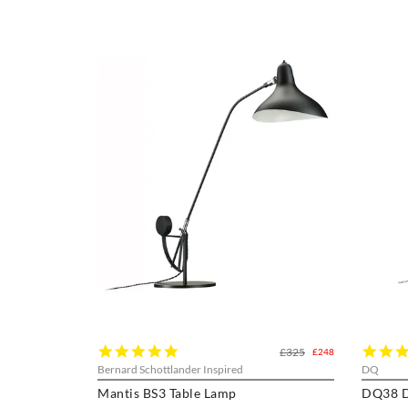
5.0
£325
£248
star
Bernard Schottlander Inspired
DQ
rating
Mantis BS3 Table Lamp
DQ38 D