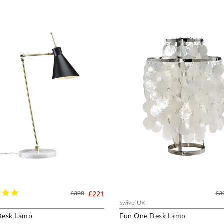
5.0
£308
£221
£3
star
Swivel UK
rating
esk Lamp
Fun One Desk Lamp