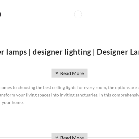
r lamps | designer lighting | Designer 
re you'll find an extensive collection of lighting solutions to illuminat
Read More
signer lighting is high-class and talking about designer lamps we are leadi
»
ghting needs and design preferences. Discover stunning ceiling lamps that 
comes to choosing the best ceiling lights for every room, the options are 
ylish table lamps for tabletop lighting, artistic wall lamps, exclusive d
ransform your living spaces into inviting sanctuaries. In this comprehensive
u explore our curated lighting collection.
or your home.
ith lower ceilings. These unobtrusive fixtures from brands like Dunelm ce
Read More
»