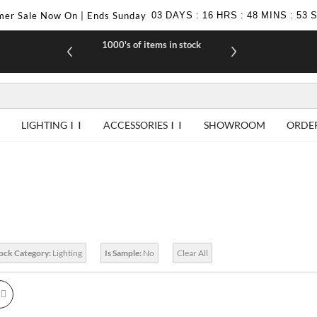
er Sale Now On | Ends Sunday
03
DAYS
:
16
HRS
:
48
MINS
:
52
1000's of items in stock
£10 off yo
LIGHTING
ACCESSORIES
SHOWROOM
ORDE
tock Category:
Lighting
Is Sample:
No
Clear All
id