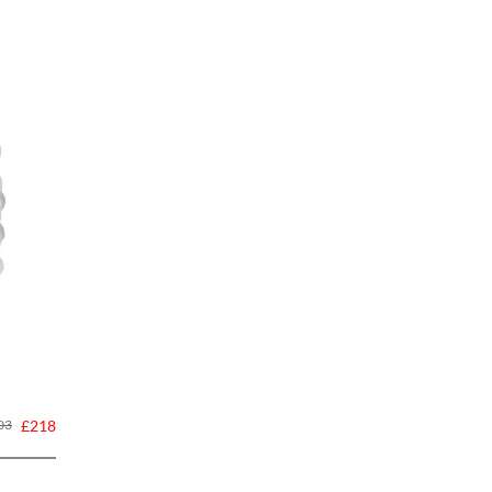
03
£218