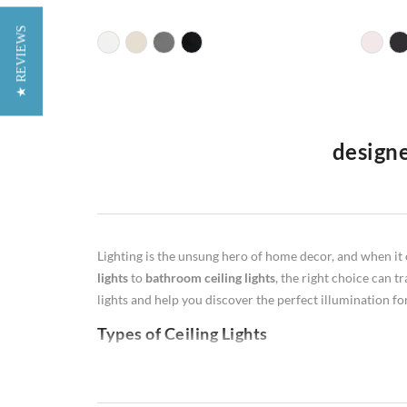
★ REVIEWS
designe
Welcome to our premier furniture website in the UK, whe
lamps
,
floor lamps
,
table lamps
, and
wall lamps
. Our de
illumination, our diverse selection caters to various li
Lighting is the unsung hero of home decor, and when it 
productive workspaces, warm and inviting floor lamps, st
lights
to
bathroom ceiling lights
, the right choice can t
Illuminate your space with style and functionality as yo
lights and help you discover the perfect illumination f
Types of Ceiling Lights
Flush Mount:
Flush ceiling lights are ideal for rooms w
perfect for hallways or closets.