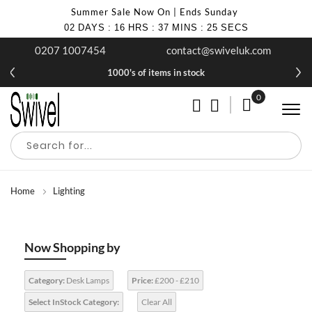
Summer Sale Now On | Ends Sunday
02
DAYS
:
16
HRS
:
37
MINS
:
24
SECS
0207 1007454
contact@swiveluk.com
1000's of items in stock
0
My Cart
Home
Lighting
Now Shopping by
Category:
Desk Lamps
Price:
£200 - £210
Select InStock Category:
Clear All