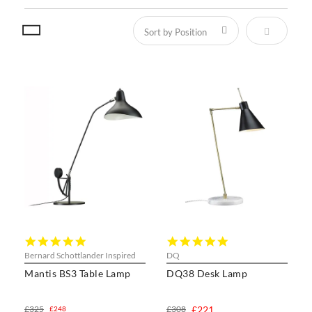
Set Descen
5.0
5.0
star
star
Bernard Schottlander Inspired
DQ
rating
rating
Mantis BS3 Table Lamp
DQ38 Desk Lamp
£325
£308
£221
£248