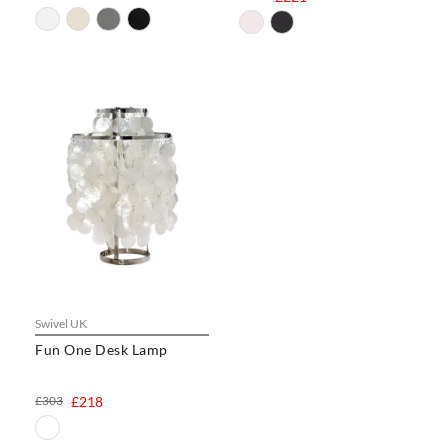
Swivel UK
Fun One Desk Lamp
£303
£218