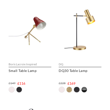
Boris Lacroix Inspired
DQ
Small Table Lamp
DQ30 Table Lamp
£149
£116
£228
£169