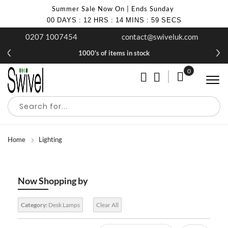
Summer Sale Now On | Ends Sunday
00
DAYS
:
12
HRS
:
14
MINS
:
58
SECS
0207 1007454
contact@swiveluk.com
1000's of items in stock
0
My Cart
Home
Lighting
Now Shopping by
Category:
Desk Lamps
Clear All