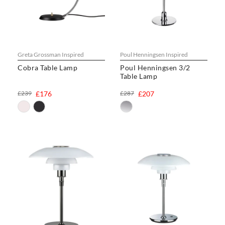
Greta Grossman Inspired
Poul Henningsen Inspired
Cobra Table Lamp
Poul Henningsen 3/2
Table Lamp
£239
£176
£287
£207