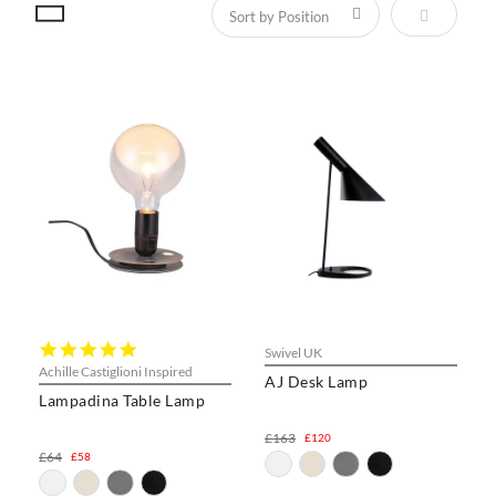
Set Descen
5.0
Swivel UK
star
Achille Castiglioni Inspired
AJ Desk Lamp
rating
Lampadina Table Lamp
£163
£120
£64
£58