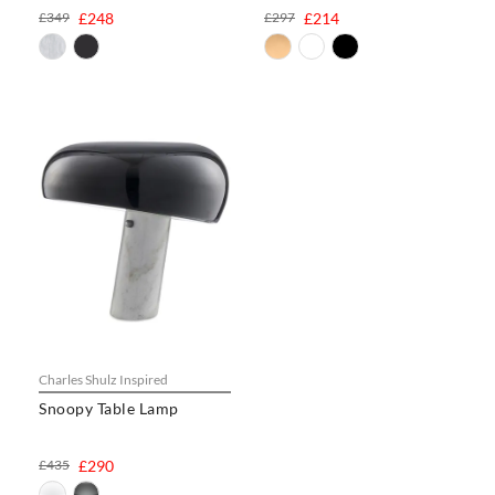
£349
£248
£297
£214
Charles Shulz Inspired
Snoopy Table Lamp
£435
£290