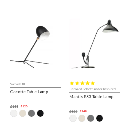
5.0
Swivel UK
star
Bernard Schottlander Inspired
Cocotte Table Lamp
rating
Mantis BS3 Table Lamp
£163
£120
£325
£248