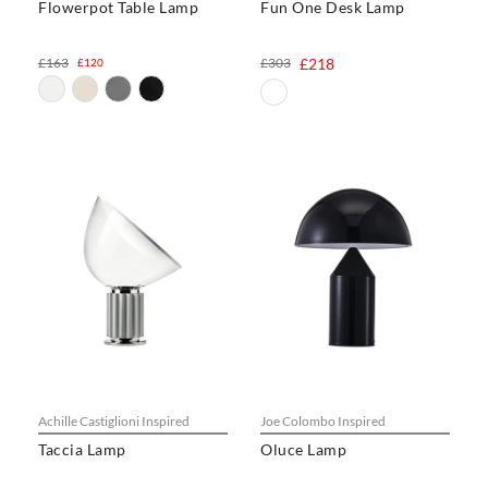
Flowerpot Table Lamp
Fun One Desk Lamp
£163
£303
£218
£120
Achille Castiglioni Inspired
Joe Colombo Inspired
Taccia Lamp
Oluce Lamp