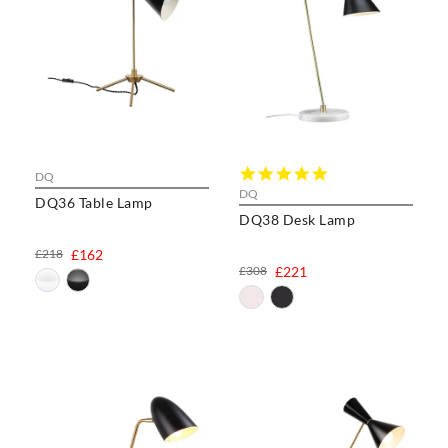
5.0
DQ
star
DQ
DQ36 Table Lamp
rating
DQ38 Desk Lamp
£218
£162
£308
£221