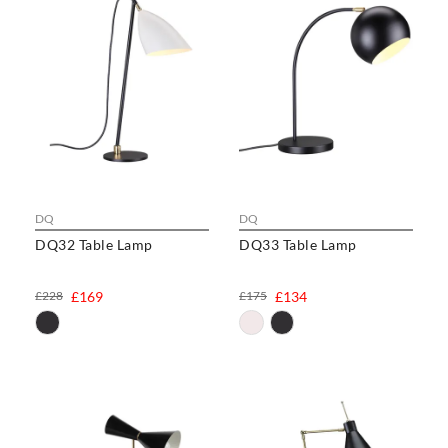
DQ
DQ
DQ32 Table Lamp
DQ33 Table Lamp
£228
£169
£175
£134