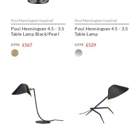
Poul Henningsen Inspired
Poul Henningsen Inspired
Poul Henningsen 4.5 - 3.5
Poul Henningsen 4.5 - 3.5
Table Lamp Black/Pearl
Table Lamp
£791
£567
£775
£529