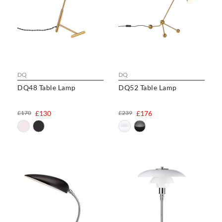
DQ
DQ
DQ48 Table Lamp
DQ52 Table Lamp
£170
£130
£239
£176