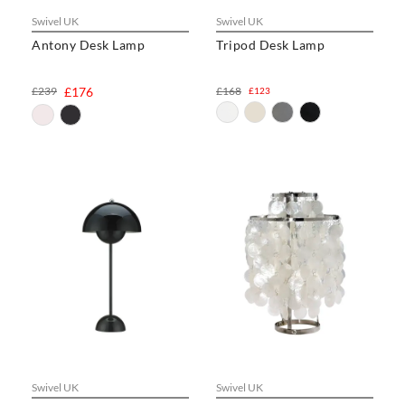
Swivel UK
Swivel UK
Antony Desk Lamp
Tripod Desk Lamp
£239
£176
£168
£123
Swivel UK
Swivel UK