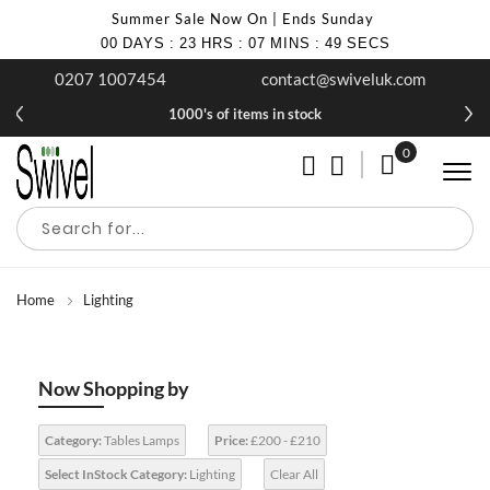
Summer Sale Now On | Ends Sunday
00
DAYS
:
23
HRS
:
07
MINS
:
48
SECS
0207 1007454
contact@swiveluk.com
1000's of items in stock
0
My Cart
Home
Lighting
Now Shopping by
Category:
Tables Lamps
Price:
£200 - £210
Select InStock Category:
Lighting
Clear All