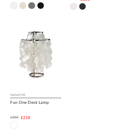
Swivel UK
Fun One Desk Lamp
£303
£218