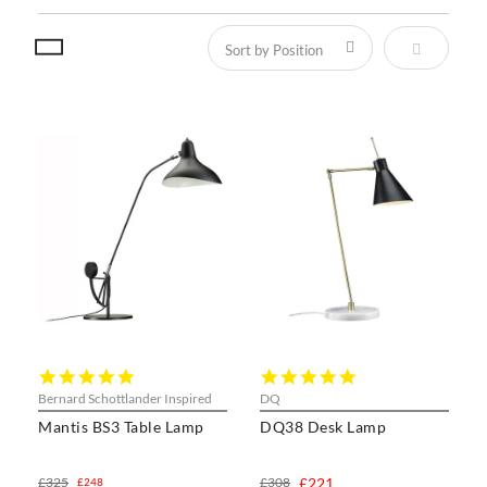
Set Descen
5.0
5.0
star
star
Bernard Schottlander Inspired
DQ
rating
rating
Mantis BS3 Table Lamp
DQ38 Desk Lamp
£325
£308
£221
£248