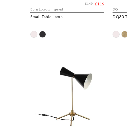
£149
£116
Boris Lacroix Inspired
DQ
Small Table Lamp
DQ30 T