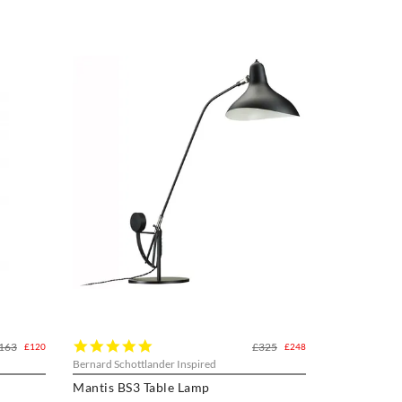
5.0
163
£325
£120
£248
star
Bernard Schottlander Inspired
rating
Mantis BS3 Table Lamp