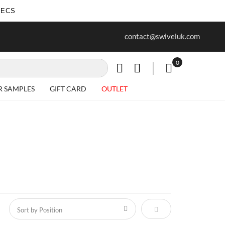
SECS
ur first purchase when you join our
Free delivery on all Items
contact@swiveluk.com
newsletter
0
My Cart
R SAMPLES
GIFT CARD
OUTLET
Set Descending Direct