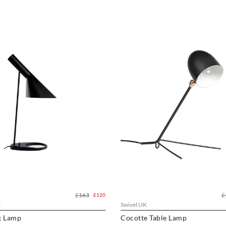
£163
£
£120
K
Swivel UK
k Lamp
Cocotte Table Lamp