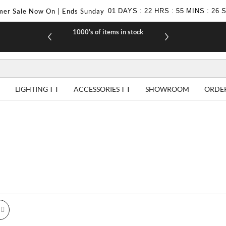
er Sale Now On | Ends Sunday
01
DAYS
:
22
HRS
:
55
MINS
:
24
1000's of items in stock
£10 off yo
LIGHTING
ACCESSORIES
SHOWROOM
ORDE
id