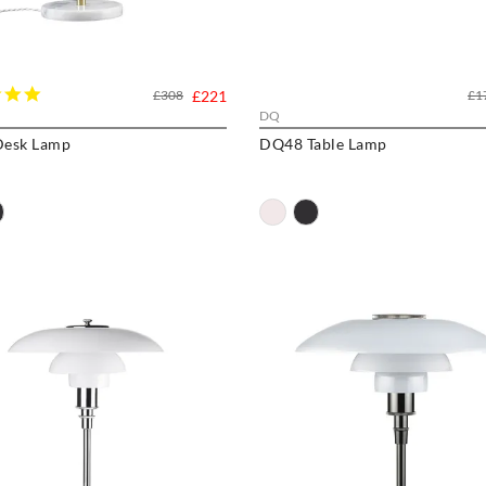
5.0
£308
£221
£1
star
DQ
rating
esk Lamp
DQ48 Table Lamp