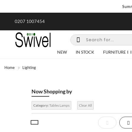
Summ
rk undertaken - call us for any
Summer Sale | Ends Sunday
0207 1007454
special requirements
NEW
IN STOCK
FURNITURE
Home
Lighting
Now Shopping by
Category:
Tables Lamps
Clear All
View
List
Gr
as