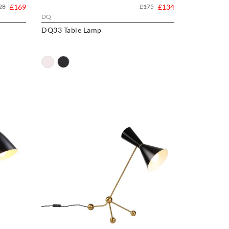
28
£169
£175
£134
DQ
DQ33 Table Lamp