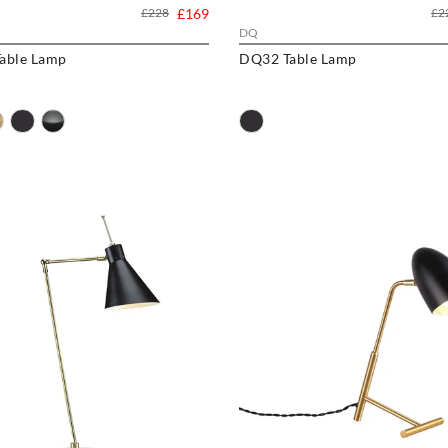
£228
£169
£2
DQ
able Lamp
DQ32 Table Lamp