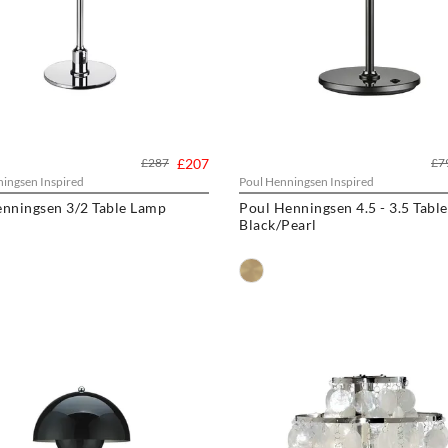
£287
£207
£7
ingsen Inspired
Poul Henningsen Inspired
nningsen 3/2 Table Lamp
Poul Henningsen 4.5 - 3.5 Tabl
Black/Pearl