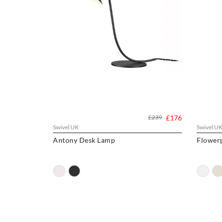
£239
£176
Swivel UK
Swivel U
Antony Desk Lamp
Flower