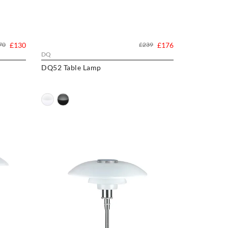
70
£130
£239
£176
DQ
DQ52 Table Lamp