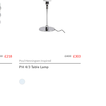
03
£218
£433
£303
Poul Henningsen Inspired
PH 4/3 Table Lamp