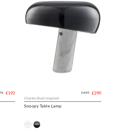
76
£192
£435
£290
Charles Shulz Inspired
Snoopy Table Lamp