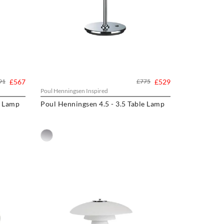
91
£567
£775
£529
Poul Henningsen Inspired
e Lamp
Poul Henningsen 4.5 - 3.5 Table Lamp