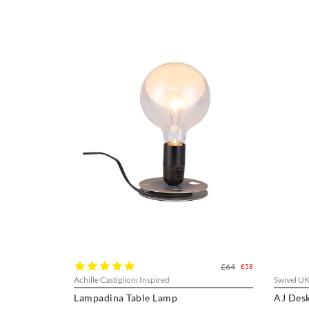
5.0
£64
£58
star
Achille Castiglioni Inspired
Swivel U
rating
Lampadina Table Lamp
AJ Des