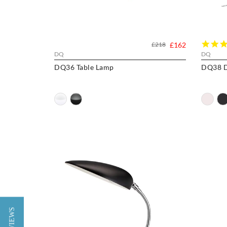
£218
£162
DQ
DQ
DQ36 Table Lamp
DQ38 D