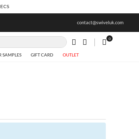
SECS
ur first purchase when you join our
Free delivery on all Items
contact@swiveluk.com
newsletter
0
My Cart
R SAMPLES
GIFT CARD
OUTLET