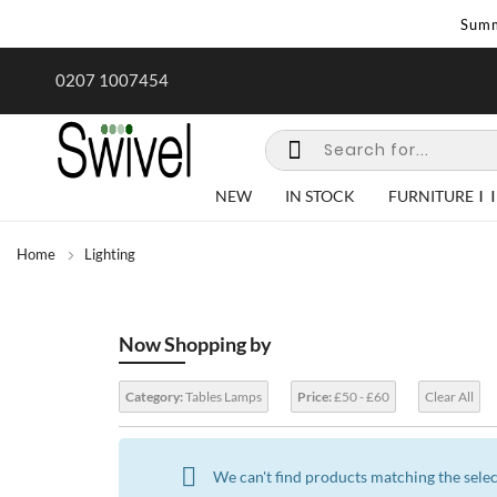
Summ
rk undertaken - call us for any
Summer Sale | Ends Sunday
0207 1007454
special requirements
NEW
IN STOCK
FURNITURE
Home
Lighting
Now Shopping by
Category:
Tables Lamps
Price:
£50 - £60
Clear All
We can't find products matching the selec