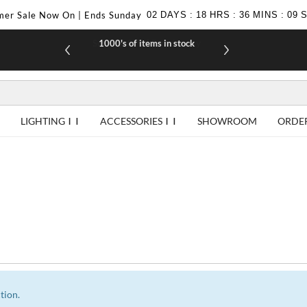
er Sale Now On | Ends Sunday
02
DAYS
:
18
HRS
:
36
MINS
:
09
1000's of items in stock
£10 off yo
LIGHTING
ACCESSORIES
SHOWROOM
ORDE
tion.