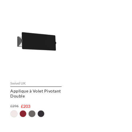
Swivel UK
Applique à Volet Pivotant
Double
£296
£203