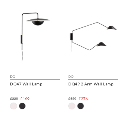
DQ
DQ
DQ47 Wall Lamp
DQ49 2 Arm Wall Lamp
£228
£169
£350
£276