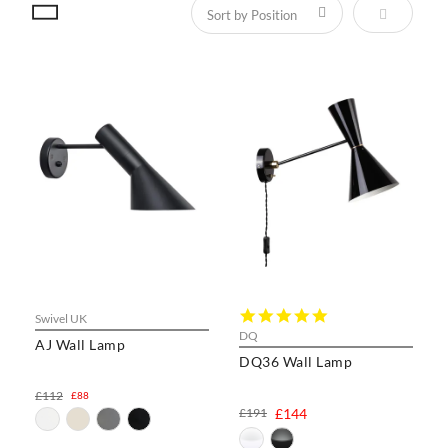
Set Descen
5.0
Swivel UK
star
DQ
AJ Wall Lamp
rating
DQ36 Wall Lamp
£112
£88
£191
£144