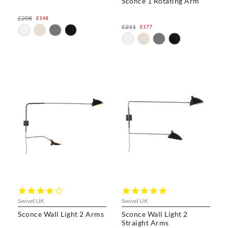
Sconce 1 Rotating Arm
£208
£148
£211
£177
4.0
5.0
star
star
Swivel UK
Swivel UK
rating
rating
Sconce Wall Light 2 Arms
Sconce Wall Light 2
Straight Arms