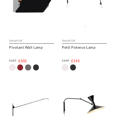
Swivel UK
Swivel UK
Pivotant Wall Lamp
Petit Potence Lamp
£127
£102
£149
£143