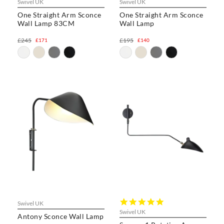
Swivel UK
Swivel UK
One Straight Arm Sconce
One Straight Arm Sconce
Wall Lamp 83CM
Wall Lamp
£245
£195
£171
£140
5.0
Swivel UK
star
Swivel UK
Antony Sconce Wall Lamp
rating