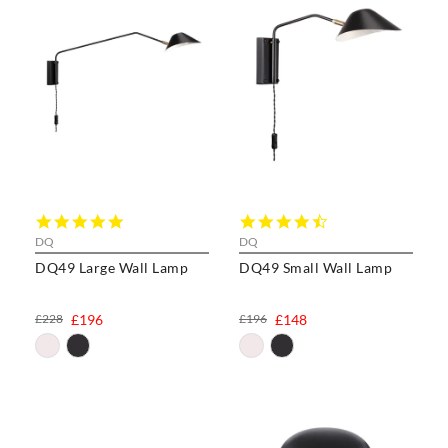
5.0
4.6
star
star
DQ
DQ
rating
rating
DQ49 Large Wall Lamp
DQ49 Small Wall Lamp
£228
£196
£196
£148