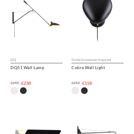
DQ
Greta Grossman Inspired
DQ51 Wall Lamp
Cobra Wall Light
£292
£238
£212
£158