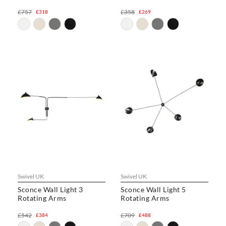
£757
£358
£318
£269
Swivel UK
Swivel UK
Sconce Wall Light 3
Sconce Wall Light 5
Rotating Arms
Rotating Arms
£542
£709
£384
£488