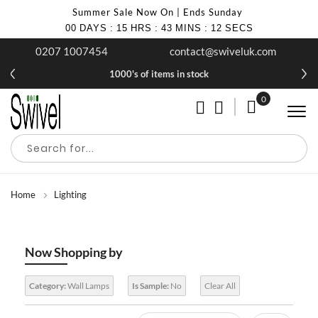
Summer Sale Now On | Ends Sunday
00
DAYS
:
15
HRS
:
43
MINS
:
10
SECS
0207 1007454
contact@swiveluk.com
1000's of items in stock
0
My Cart
Home
Lighting
Now Shopping by
Category:
Wall Lamps
Is Sample:
No
Clear All