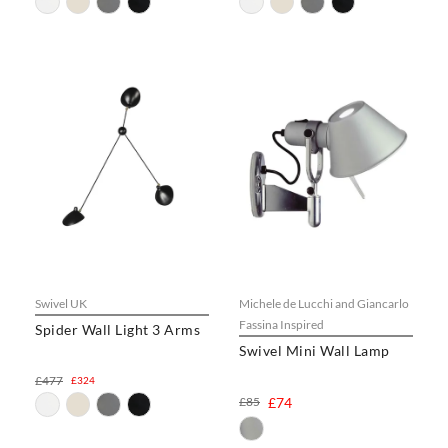
Swivel UK
Michele de Lucchi and Giancarlo
Fassina Inspired
Spider Wall Light 3 Arms
Swivel Mini Wall Lamp
£477
£324
£85
£74