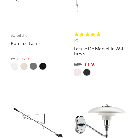
5.0
Swivel UK
star
LC
Potence Lamp
rating
Lampe De Marseille Wall
Lamp
£278
£264
£239
£176