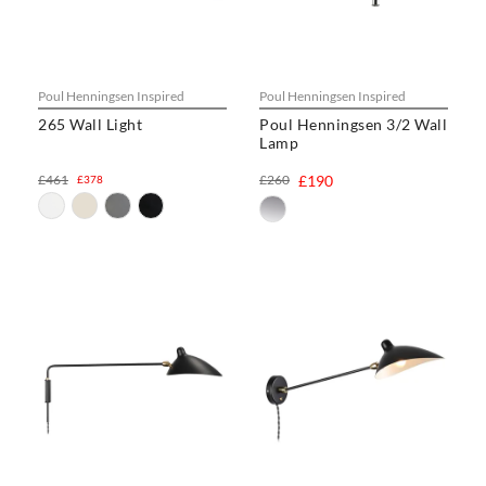
Poul Henningsen Inspired
Poul Henningsen Inspired
265 Wall Light
Poul Henningsen 3/2 Wall
Lamp
£461
£260
£190
£378