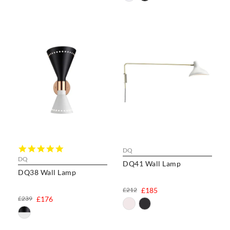
5.0
DQ
star
DQ
DQ41 Wall Lamp
rating
DQ38 Wall Lamp
£212
£185
£239
£176