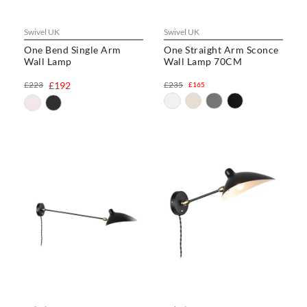
Swivel UK
Swivel UK
One Bend Single Arm
One Straight Arm Sconce
Wall Lamp
Wall Lamp 70CM
£223
£192
£235
£165