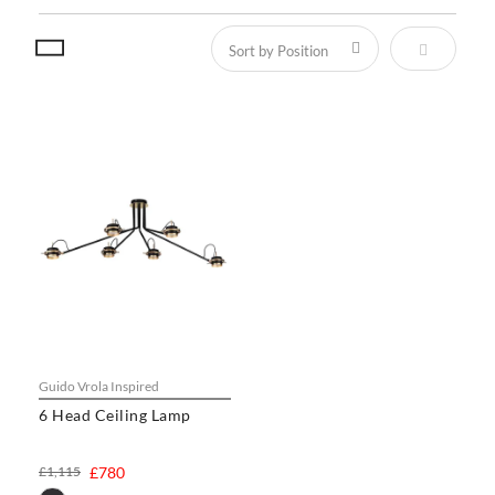
Set Descen
Guido Vrola Inspired
6 Head Ceiling Lamp
£1,115
£780