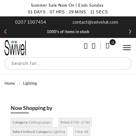
Summer Sale Now On | Ends Sunday
01
DAYS
:
07
HRS
:
29
MINS
:
10
SECS
0207 1007454
contact@swiveluk.com
1000's of items in stock
0
My Cart
Home
Lighting
Now Shopping by
Category:
Ceiling Lamps
Price:
£730 - £740
Select InStock Category:
Lighting
Clear All