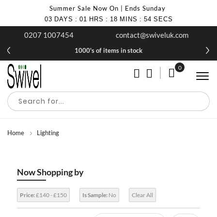
Summer Sale Now On | Ends Sunday
03
DAYS
:
01
HRS
:
18
MINS
:
54
SECS
0207 1007454
contact@swiveluk.com
1000's of items in stock
0
My Cart
Home
Lighting
Now Shopping by
Price:
£140 - £150
Is Sample:
No
Clear All