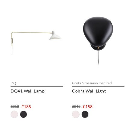
DQ
Greta Grossman Inspired
DQ41 Wall Lamp
Cobra Wall Light
£212
£185
£212
£158