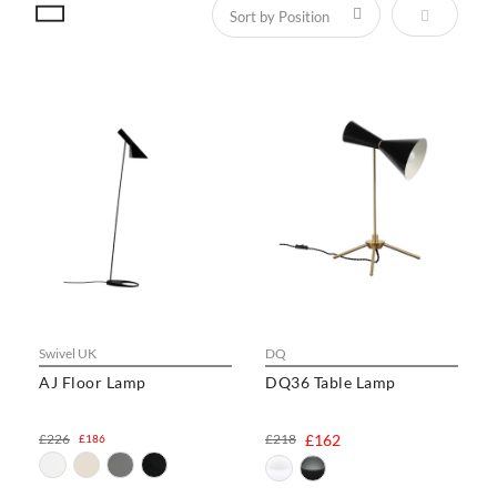
Set Descen
Swivel UK
DQ
AJ Floor Lamp
DQ36 Table Lamp
£226
£218
£162
£186