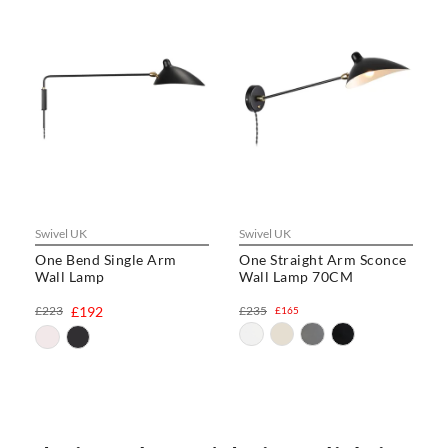
Swivel UK
Swivel UK
One Bend Single Arm
One Straight Arm Sconce
Wall Lamp
Wall Lamp 70CM
£223
£192
£235
£165