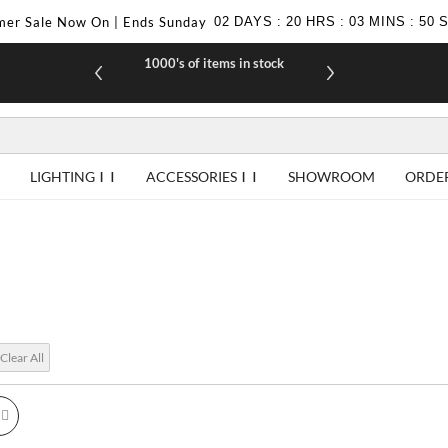
er Sale Now On | Ends Sunday
02
DAYS
:
20
HRS
:
03
MINS
:
49
1000's of items in stock
£10 off yo
LIGHTING
ACCESSORIES
SHOWROOM
ORDE
Clear All
id