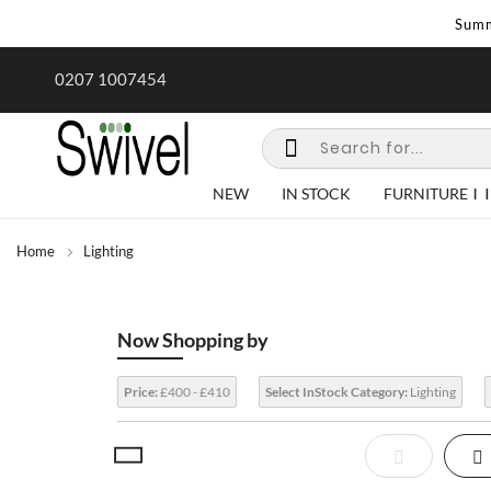
Summ
rk undertaken - call us for any
Summer Sale | Ends Sunday
0207 1007454
special requirements
NEW
IN STOCK
FURNITURE
Home
Lighting
Now Shopping by
Price:
£400 - £410
Select InStock Category:
Lighting
View
List
Gr
as