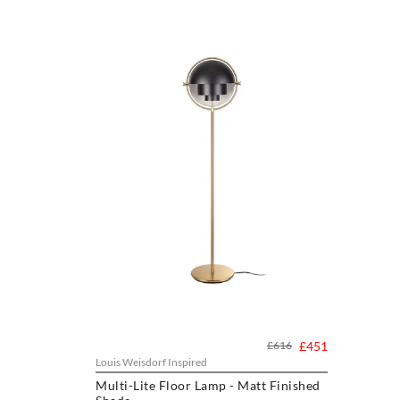
£616
£451
Louis Weisdorf Inspired
Multi-Lite Floor Lamp - Matt Finished