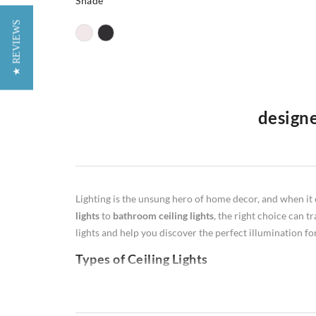
Shade
★ REVIEWS
designe
Welcome to our premier furniture website in the UK, whe
lamps
,
floor lamps
,
table lamps
, and
wall lamps
. Our de
illumination, our diverse selection caters to various li
Lighting is the unsung hero of home decor, and when it 
productive workspaces, warm and inviting floor lamps, st
lights
to
bathroom ceiling lights
, the right choice can t
Illuminate your space with style and functionality as yo
lights and help you discover the perfect illumination f
Types of Ceiling Lights
Flush Mount:
Flush ceiling lights are ideal for rooms w
perfect for hallways or closets.