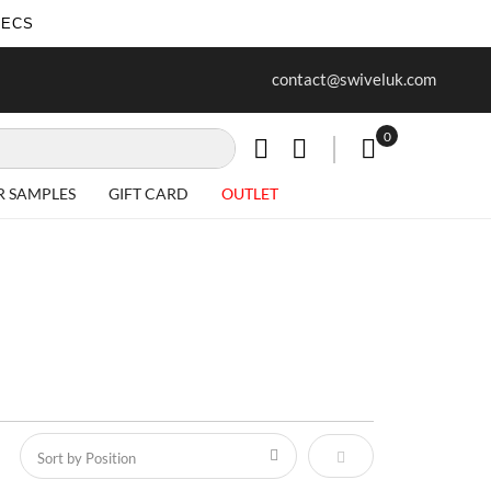
SECS
ur first purchase when you join our
Free delivery on all Items
contact@swiveluk.com
newsletter
0
My Cart
R SAMPLES
GIFT CARD
OUTLET
Set Descending Direct