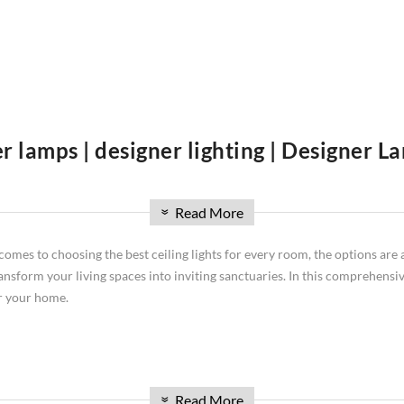
r lamps | designer lighting | Designer 
re you'll find an extensive collection of lighting solutions to illuminat
Read More
signer lighting is high-class and talking about designer lamps we are leadi
»
ghting needs and design preferences. Discover stunning ceiling lamps that 
comes to choosing the best ceiling lights for every room, the options are 
ylish table lamps for tabletop lighting, artistic wall lamps, exclusive d
ransform your living spaces into inviting sanctuaries. In this comprehensive
u explore our curated lighting collection.
or your home.
ith lower ceilings. These unobtrusive fixtures from brands like Dunelm ce
Read More
»