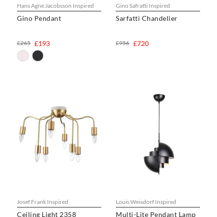
Hans Agne Jacobsson Inspired
Gino Safratti Inspired
Gino Pendant
Sarfatti Chandelier
£265
£193
£956
£720
Josef Frank Inspired
Louis Weisdorf Inspired
Ceiling Light 2358
Multi-Lite Pendant Lamp