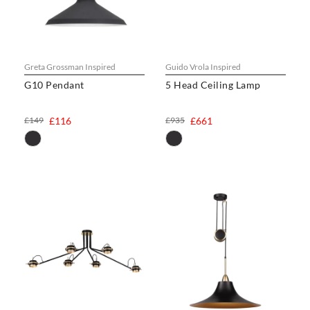
Greta Grossman Inspired
Guido Vrola Inspired
G10 Pendant
5 Head Ceiling Lamp
£149
£116
£935
£661