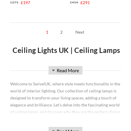
£271
£197
£414
£291
1
2
Next
Ceiling Lights UK | Ceiling Lamps
| Office Ceiling Lights
Read More
»
When it comes to interior design, one of the most important
Welcome to SwivelUK, where style meets functionality in the
decisions you'll make is what type of ceiling lamp to choose.
world of interior lighting. Our collection of ceiling lamps is
There are many different styles and options available, so it
designed to transform your living spaces, adding a touch of
can be difficult to know which one is right for your home. In
elegance and brilliance. Let's delve into the fascinating world
this blog post, we will discuss the different types of ceiling
of ceiling lamps and discover why they are the perfect choice
lamps and help you decide which one is best for your needs.
for your lighting needs.
We'll also take a look at some popular ceiling lamp shades
What is a Ceiling Lamp?