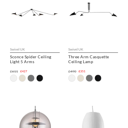
Swivel UK
Swivel UK
Sconce Spider Ceiling
Three Arm Casquette
Light 5 Arms
Ceiling Lamp
£611
£490
£427
£351