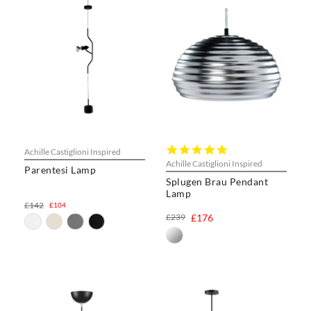
5.0
Achille Castiglioni Inspired
star
Achille Castiglioni Inspired
Parentesi Lamp
rating
Splugen Brau Pendant
Lamp
£142
£104
£239
£176