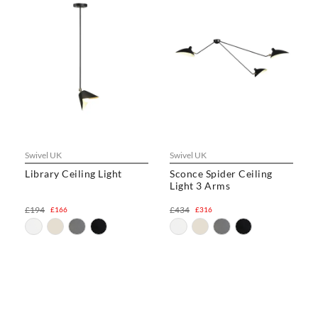
Swivel UK
Swivel UK
Library Ceiling Light
Sconce Spider Ceiling
Light 3 Arms
£194
£434
£166
£316