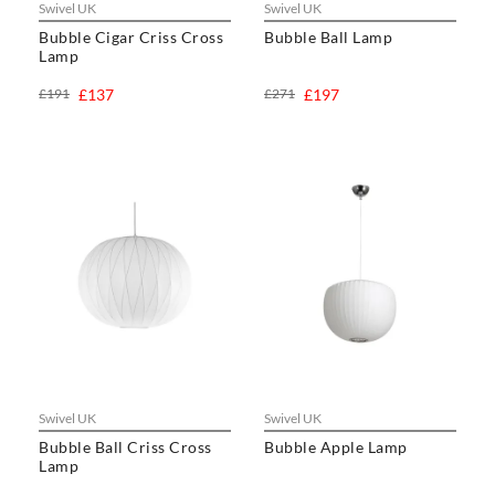
Swivel UK
Swivel UK
Bubble Cigar Criss Cross
Bubble Ball Lamp
Lamp
£191
£137
£271
£197
Swivel UK
Swivel UK
Bubble Ball Criss Cross
Bubble Apple Lamp
Lamp