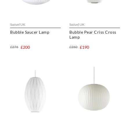
Swivel UK
Swivel UK
Bubble Saucer Lamp
Bubble Pear Criss Cross
Lamp
£276
£200
£260
£190