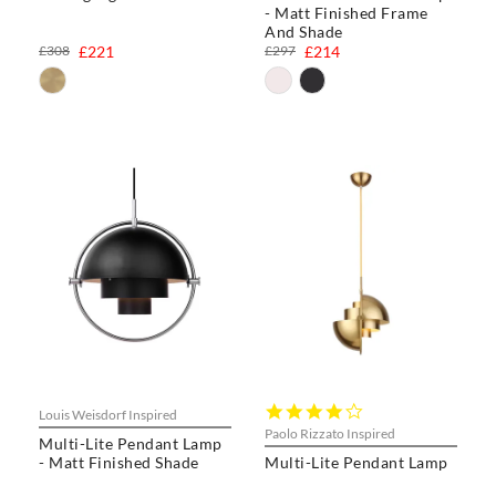
- Matt Finished Frame
And Shade
£308
£221
£297
£214
4.0
Louis Weisdorf Inspired
star
Paolo Rizzato Inspired
Multi-Lite Pendant Lamp
rating
- Matt Finished Shade
Multi-Lite Pendant Lamp