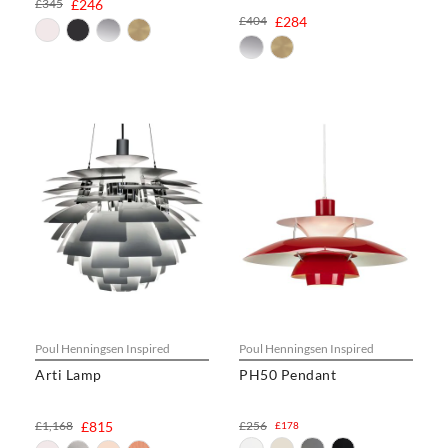
£345
£246
£404
£284
Poul Henningsen Inspired
Poul Henningsen Inspired
Arti Lamp
PH50 Pendant
£1,168
£815
£256
£178