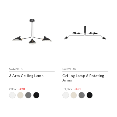
Swivel UK
Swivel UK
3 Arm Ceiling Lamp
Ceiling Lamp 6 Rotating
Arms
£387
£1,022
£260
£684