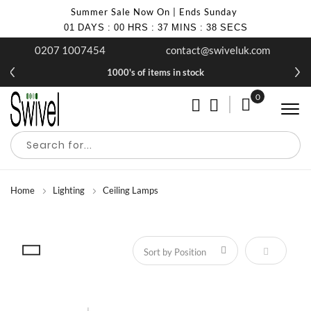
Summer Sale Now On | Ends Sunday
01
DAYS
:
00
HRS
:
37
MINS
:
37
SECS
0207 1007454
contact@swiveluk.com
1000's of items in stock
0
My Cart
Home
Lighting
Ceiling Lamps
Set Descen