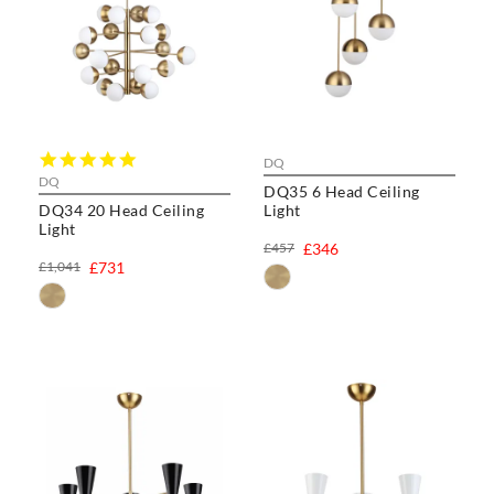
5.0
DQ
star
DQ
DQ35 6 Head Ceiling
rating
DQ34 20 Head Ceiling
Light
Light
£457
£346
£1,041
£731