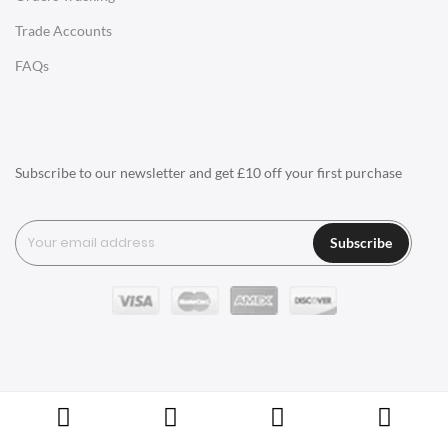
SwivelUK offers a diverse range of ceiling lamps, each with
Trade Accounts
its own unique style. Whether you prefer sleek and modern
LIGHTING
or classic and elegant, our collection caters to various design
FAQs
Ceiling Lamps
preferences.
Smart Lighting Options:
Desk Lamps
Explore our range of smart lighting solutions. Some of our
Floor Lamps
ceiling lamps are compatible with smart home systems,
Subscribe to our newsletter and get £10 off your first purchase
Tables Lamps
allowing you to control lighting remotely, set schedules, and
Wall Lamps
create personalized lighting scenes
Subscribe
For a complete living room ensemble, consider incorporating
ACCESSORIES
floor lamps alongside your choice of seating, such as the
Clocks
comfortable
togo sofa
or the elegant
tufty time sofa
. These
floor lamps can seamlessly blend with other furniture items,
Wall Clocks
including the classic
coffee table
or the chic
Cheerner Chair
.
Desk Clocks
Benefits of SwivelUK Ceiling Lamps
Coat Hooks
Choosing SwivelUK's ceiling lamps comes with a host of
Copyright © Swivel UK Ltd 2005-2024. All rights reserved.
Cushions / Seat Pads
benefits that go beyond basic illumination. Explore the