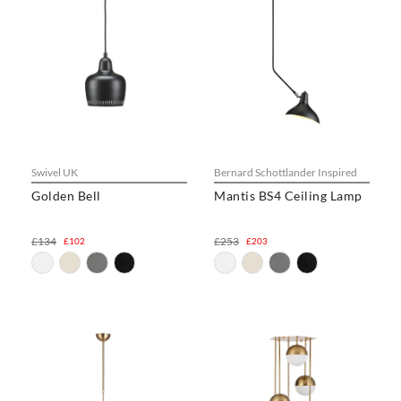
Swivel UK
Bernard Schottlander Inspired
Golden Bell
Mantis BS4 Ceiling Lamp
£134
£253
£102
£203