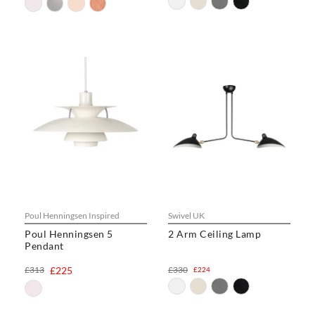
Poul Henningsen Inspired
Swivel UK
Poul Henningsen 5
2 Arm Ceiling Lamp
Pendant
£313
£225
£330
£224