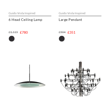
Guido Vrola Inspired
Guido Vrola Inspired
6 Head Ceiling Lamp
Large Pendant
£1,115
£780
£504
£351