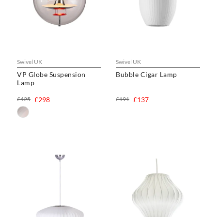
Swivel UK
Swivel UK
VP Globe Suspension
Bubble Cigar Lamp
Lamp
£425
£298
£191
£137