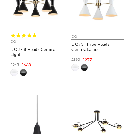
5.0
DQ
star
DQ
DQ73 Three Heads
rating
DQ37 8 Heads Ceiling
Ceiling Lamp
Light
£393
£277
£945
£668