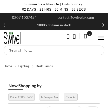
Summer Sale Now On | Ends Sunday
02
DAYS
:
21
HRS
:
50
MINS
:
34
SECS
0207 1007454
contact@swiveluk.com
1000's of items in stock
0
My Cart
Home
Lighting
Desk Lamps
Now Shopping by
Price:
£500 - £600
Is Sample:
No
Clear All