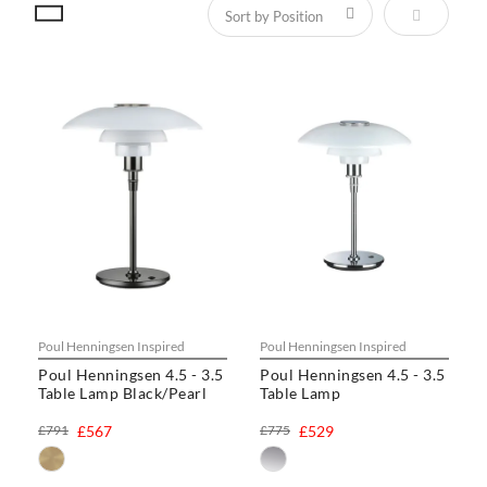
Set Descen
Poul Henningsen Inspired
Poul Henningsen Inspired
Poul Henningsen 4.5 - 3.5
Poul Henningsen 4.5 - 3.5
Table Lamp Black/Pearl
Table Lamp
£791
£567
£775
£529