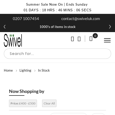
Summer Sale Now On | Ends Sunday
01
DAYS
:
18
HRS
:
46
MINS
:
05
SECS
0207 1007454
contact@swiveluk.com
1000's of items in stock
0
My Cart
Home
Lighting
In Stock
Now Shopping by
Price:
£400 - £500
Clear All