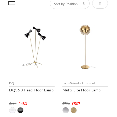
Set Descen
DQ
Louis Weisdorf Inspired
DQ36 3 Head Floor Lamp
Multi-Lite Floor Lamp
£664
£483
£701
£507