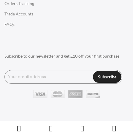
Orders Tracking
Charles Eames Style Aluminum Group Office Chairs
Trade Accounts
LIGHTING
FAQs
Ceiling Lamps
Desk Lamps
Floor Lamps
Subscribe to our newsletter and get £10 off your first purchase
Tables Lamps
Wall Lamps
Subscribe
ACCESSORIES
Clocks
Wall Clocks
Desk Clocks
Coat Hooks