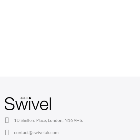
CHAIRS
Dining Chairs
Wishbone Chairs
Arm Chairs
Barstools
Lounge Chairs
Office Chairs
London, N16 9HS.
1D Shelford Place,
Eames Chairs
contact@swiveluk.com
Eames Lounge Chairs