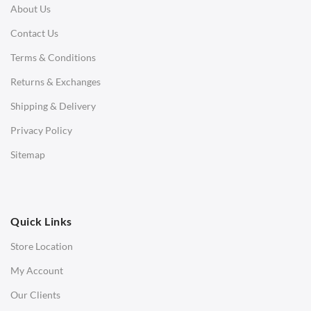
About Us
Corner Sofas
Contact Us
Daybeds
Terms & Conditions
Benches
Returns & Exchanges
STOOLS & OTTOMANS
Shipping & Delivery
Bar & Counter Stools
Privacy Policy
Low Stools
Sitemap
Ottomans
OFFICE
Quick Links
Office Chairs
Store Location
Office Desks
My Account
Charles Eames Soft Pad Group Office Chairs
Our Clients
Charles Eames Style Office Chairs